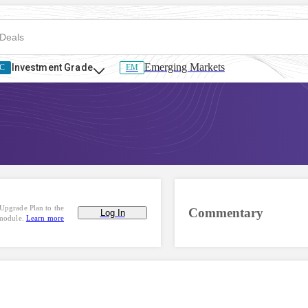
Emerging Markets
Investment Grade
C
EM
Upgrade Plan to the
Commentary
Log In
 module.
Learn more