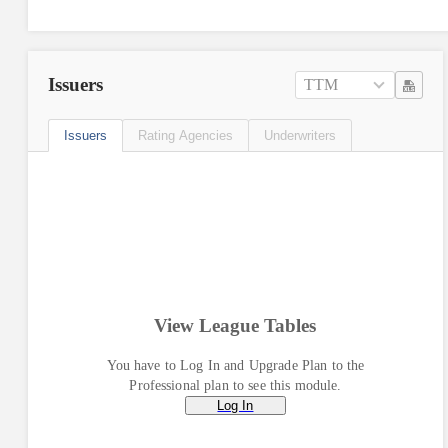
Issuers
TTM
Issuers
Rating Agencies
Underwriters
View League Tables
You have to Log In and Upgrade Plan to the
Professional plan to see this module.
Log In