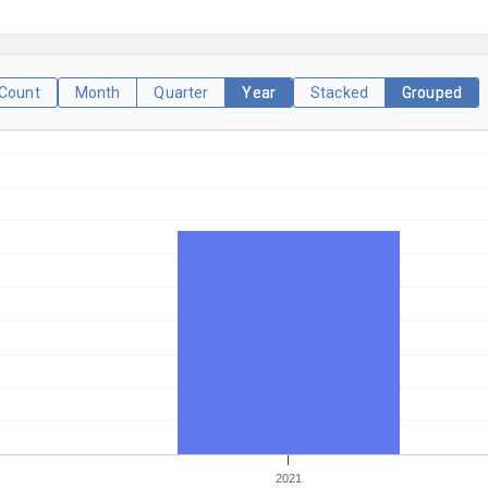
Count
Month
Quarter
Year
Stacked
Grouped
2021