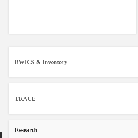
BWICS & Inventory
TRACE
Research