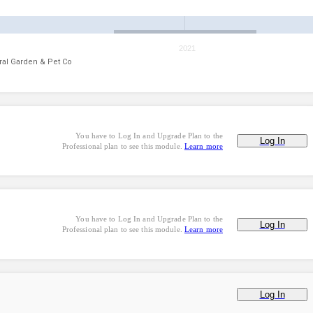
2021
ral Garden & Pet Co
You have to Log In and Upgrade Plan to the
Log In
Professional plan to see this module.
Learn more
You have to Log In and Upgrade Plan to the
Log In
Professional plan to see this module.
Learn more
Log In