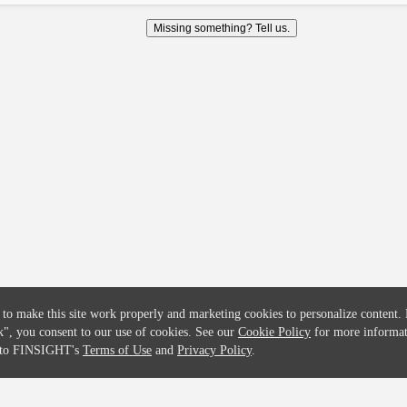
COMPANY
CREDITFLOW
Missing something? Tell us.
About
API Overview
Careers
API Documentation
Contact
Global Issuers List
Solutions
Global Parents List
Pricing
OpenMarket Profiles
 to make this site work properly and marketing cookies to personalize content.
k"
, you consent to our use of cookies. See our
Cookie Policy
for more informat
e to FINSIGHT's
Terms of Use
and
Privacy Policy
.