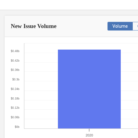
New Issue
Volume
Volume
$0.48b
$0.42b
$0.36b
$0.3b
$0.24b
$0.18b
$0.12b
$0.06b
$0b
2020