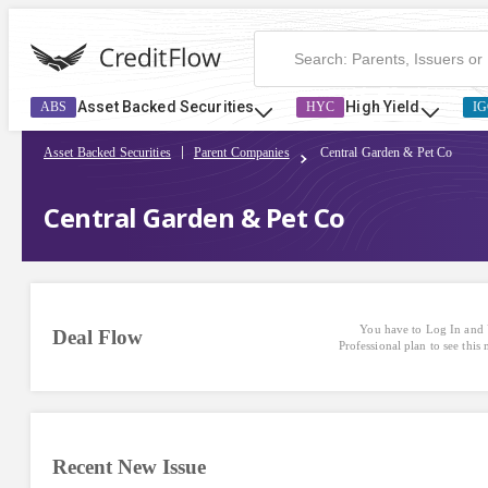
Central Garden & Pet Co | CreditFlow
Asset Backed Securities
High Yield
ABS
HYC
IG
Asset Backed Securities
Parent Companies
Central Garden & Pet Co
Central Garden & Pet Co
You have to Log In and 
Deal Flow
Professional plan to see this
Recent New Issue