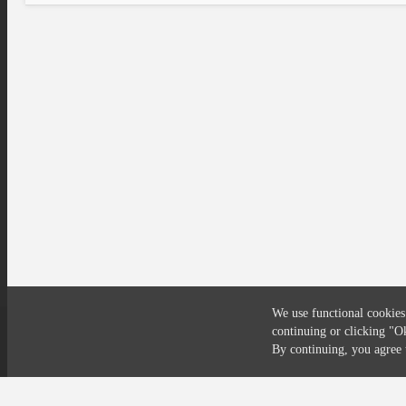
We use functional cookies
continuing or clicking
"O
Compliance
Privacy
Security
Terms
By continuing, you agre