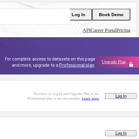
Log In
Book Demo
API
Career Portal
Pricing
For complete access to datasets on this page
Upgrade Plan
and more, upgrade to a
Professional plan
.
You have to Log In and Upgrade Plan to the
Log In
Professional plan to see this module.
Learn more
Log In