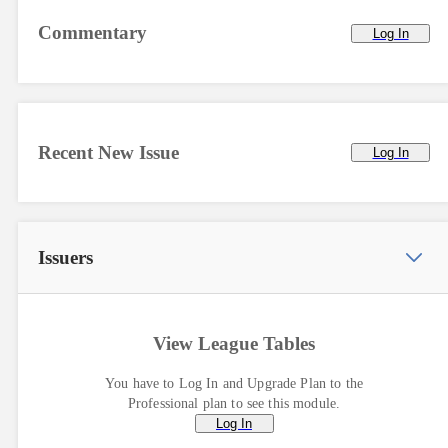
Commentary
Log In
Recent New Issue
Log In
Issuers
View League Tables
You have to Log In and Upgrade Plan to the
Professional plan to see this module.
Log In