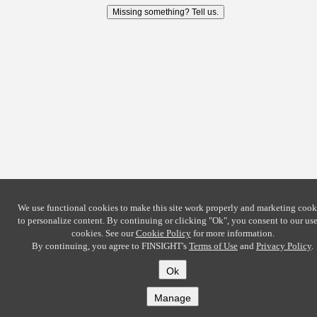
Missing something? Tell us.
We use functional cookies to make this site work properly and marketing cook
to personalize content. By continuing or clicking
"Ok"
, you consent to our use
cookies. See our
Cookie Policy
for more information.
By continuing, you agree to FINSIGHT's
Terms of Use
and
Privacy Policy
.
Ok
Manage