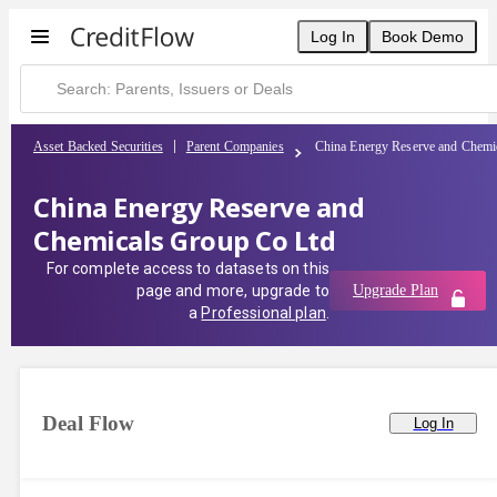
China Energy Reserve and Chemicals Group Co Ltd | CreditFlow
Log In
Book Demo
Asset Backed Securities
Parent Companies
China Energy Reserve and Chemi
China Energy Reserve and
Chemicals Group Co Ltd
For complete access to datasets on this
page and more, upgrade to
Upgrade Plan
a
Professional plan
.
Deal Flow
Log In