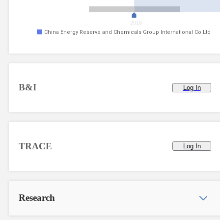
2016
China Energy Reserve and Chemicals Group International Co Ltd
B&I
Log In
TRACE
Log In
Research