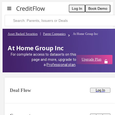
At Home Group Inc | CreditFlow
Log In
Book Demo
Asset Backed Securities
Parent Companies
At Home Group Inc
At Home Group Inc
For complete access to datasets on this
page and more, upgrade to
Upgrade Plan
a
Professional plan
.
Deal Flow
Log In