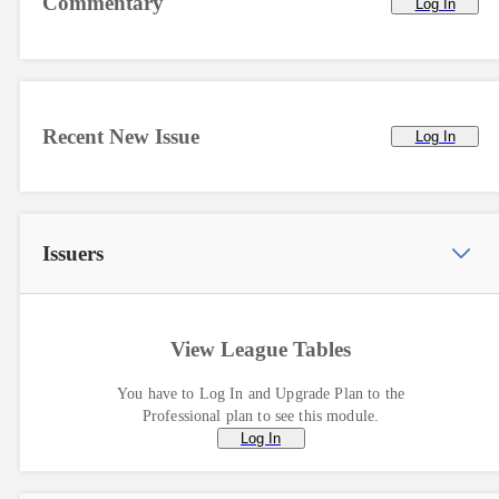
Commentary
Log In
Recent New Issue
Log In
Issuers
View League Tables
You have to Log In and Upgrade Plan to the
Professional plan to see this module.
Log In