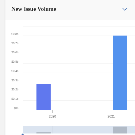
New Issue
Volume
$0.8b
$0.7b
$0.6b
$0.5b
$0.4b
$0.3b
$0.2b
$0.1b
$0b
2020
2021