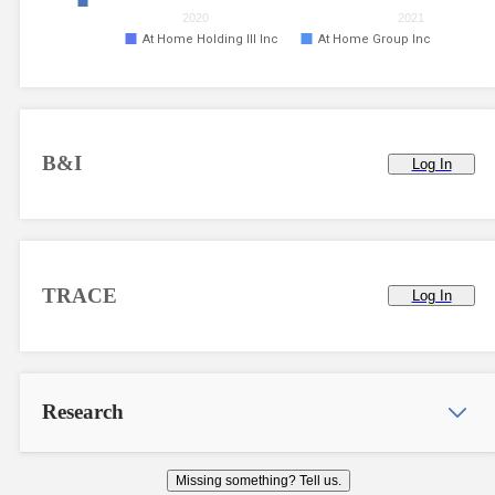
2020
2021
At Home Holding III Inc
At Home Group Inc
B&I
Log In
TRACE
Log In
Research
Missing something? Tell us.