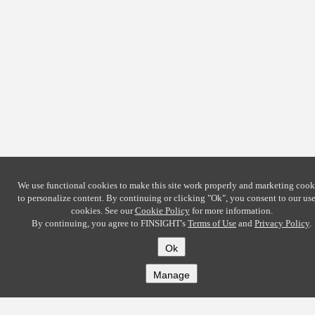
We use functional cookies to make this site work properly and marketing cook
to personalize content. By continuing or clicking
"Ok"
, you consent to our use
cookies. See our
Cookie Policy
for more information.
By continuing, you agree to FINSIGHT's
Terms of Use
and
Privacy Policy
.
Ok
Manage