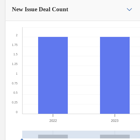
New Issue
Deal Count
2
1.75
1.5
1.25
1
0.75
0.5
0.25
0
2022
2023