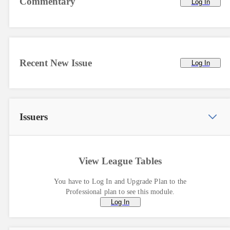
Commentary
Log In
Recent New Issue
Log In
Issuers
View League Tables
You have to Log In and Upgrade Plan to the
Professional plan to see this module.
Log In