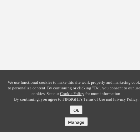
We use functional cookies to make this site work properly and marketing cook
to personalize content. By continuing or clicking
"Ok"
, you consent to our use
cookies. See our
Cookie Policy
for more information.
By continuing, you agree to FINSIGHT's
Terms of Use
and
Privacy Policy
.
Ok
Manage