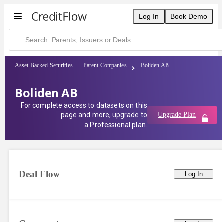
Boliden AB | CreditFlow
Log In
Book Demo
Asset Backed Securities
Parent Companies
Boliden AB
Boliden AB
For complete access to datasets on this
page and more, upgrade to
Upgrade Plan
a
Professional plan
.
Deal Flow
Log In