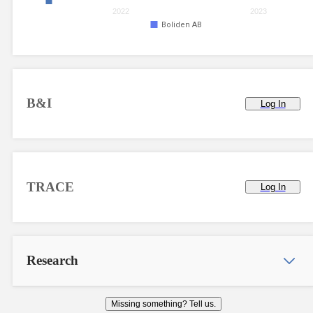
2022
2023
Boliden AB
B&I
Log In
TRACE
Log In
Research
Missing something? Tell us.