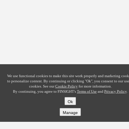
We use functional cookies to make this site work properly and marketing cook
to personalize content. By continuing or clicking
"Ok"
, you consent to our use
cookies. See our
Cookie Policy
for more information.
By continuing, you agree to FINSIGHT's
Terms of Use
and
Privacy Policy
.
Ok
Manage