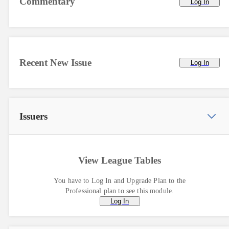
Commentary
Log In
Recent New Issue
Log In
Issuers
View League Tables
You have to Log In and Upgrade Plan to the
Professional plan to see this module.
Log In