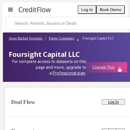
Foursight Capital LLC | CreditFlow
Log In
Book Demo
Asset Backed Securities
Parent Companies
Foursight Capital LLC
Foursight Capital LLC
For complete access to datasets on this
page and more, upgrade to
Upgrade Plan
a
Professional plan
.
Deal Flow
Log In