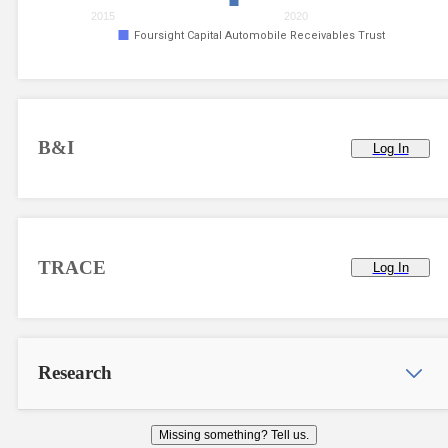
2015
2020
Foursight Capital Automobile Receivables Trust
B&I
Log In
TRACE
Log In
Research
Missing something? Tell us.