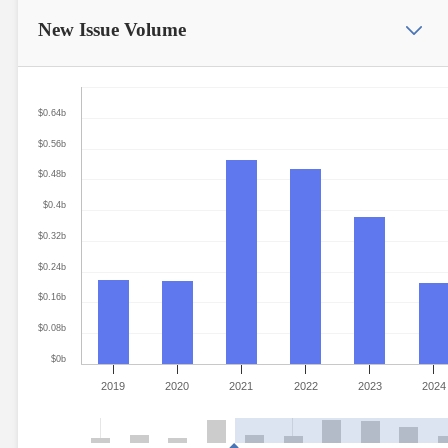
New Issue
Volume
$0.64b
$0.56b
$0.48b
$0.4b
$0.32b
$0.24b
$0.16b
$0.08b
$0b
2019
2020
2021
2022
2023
2024