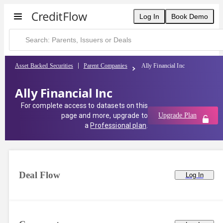
Ally Financial Inc | CreditFlow
Log In
Book Demo
Asset Backed Securities
Parent Companies
Ally Financial Inc
Ally Financial Inc
For complete access to datasets on this
page and more, upgrade to
Upgrade Plan
a
Professional plan
.
Deal Flow
Log In