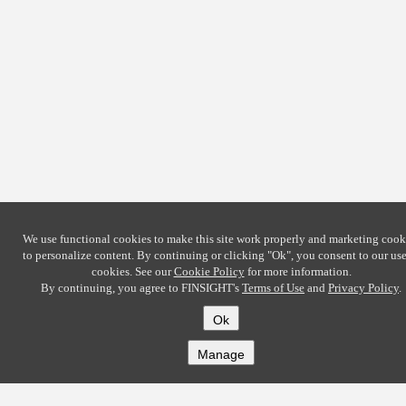
We use functional cookies to make this site work properly and marketing cook
to personalize content. By continuing or clicking
"Ok"
, you consent to our use
cookies. See our
Cookie Policy
for more information.
By continuing, you agree to FINSIGHT's
Terms of Use
and
Privacy Policy
.
Ok
Manage