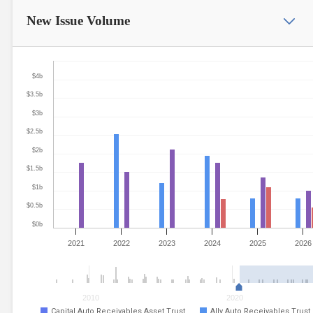
New Issue
Volume
$4b
$3.5b
$3b
$2.5b
$2b
$1.5b
$1b
$0.5b
$0b
2021
2022
2023
2024
2025
2026
2010
2020
Capital Auto Receivables Asset Trust
Ally Auto Receivables Trust