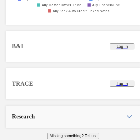
Ally Master Owner Trust
Ally Financial Inc
Ally Bank Auto Credit-Linked Notes
B&I
Log In
TRACE
Log In
Research
Missing something? Tell us.