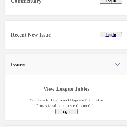
Commentary
Log In
Recent New Issue
Log In
Issuers
View League Tables
You have to Log In and Upgrade Plan to the
Professional plan to see this module.
Log In