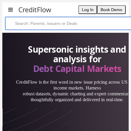
Log In
Book Demo
Supersonic insights and
analysis for
Debt Capital Markets
CreditFlow is the first word in new issue pricing across US f
income markets. Harness
robust datasets, dynamic charting and expert commentary
thoughtfully organized and delivered in real-time.