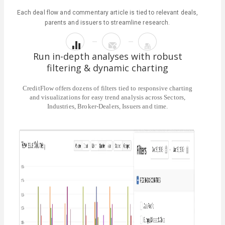
Each deal flow and commentary article is tied to relevant deals,
parents and issuers to streamline research.
Run in-depth analyses with robust
filtering & dynamic charting
CreditFlow offers dozens of filters tied to responsive charting
and visualizations for easy trend analysis across Sectors,
Industries, Broker-Dealers, Issuers and time.