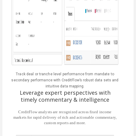
Track deal or tranche level performance from mandate to
secondary performance with CreditFlow’s robust data sets and
intuitive data mapping.
Leverage expert perspectives with
timely commentary & intelligence
CreditFlow analysts are recognized across fixed income
markets for rapid delivery of rich and actionable commentary,
custom reports and more.