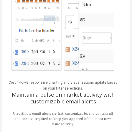
CreditFlow’s responsive charting and visualizations update based
on your filter selections.
Maintain a pulse on market activity with
customizable email alerts
CreditFlow email alerts are fast, customizable, and contain all
the context required to keep you apprised of the latest new
issue activity.