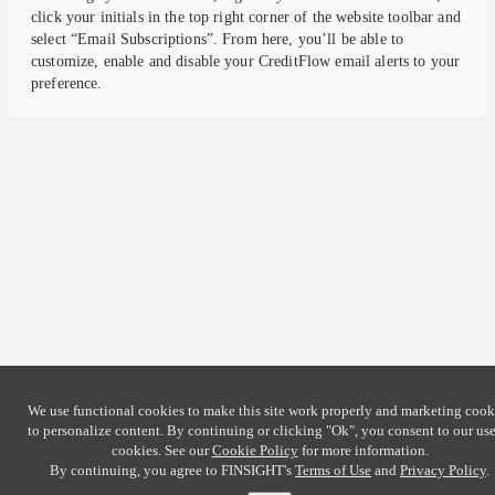
click your initials in the top right corner of the website toolbar and
select “Email Subscriptions”. From here, you’ll be able to
customize, enable and disable your CreditFlow email alerts to your
preference.
We use functional cookies to make this site work properly and marketing cook
to personalize content. By continuing or clicking
"Ok"
, you consent to our use
cookies. See our
Cookie Policy
for more information.
By continuing, you agree to FINSIGHT's
Terms of Use
and
Privacy Policy
.