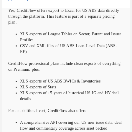
Yes, CreditFlow offers export to Excel for US ABS data directly
through the platform. This feature is part of a separate pricing
plan.
XLS exports of League Tables on Sector, Parent and Issuer
Profiles
CSV and XML files of US ABS Loan-Level Data (ABS-
EE)
CreditFlow professional plans include clean exports of everything
on Premium, plus:
XLS exports of US ABS BWICs & Inventories
XLS exports of Stats
XLS exports of +5 years of historical US IG and HY deal
details
For an additional cost, CreditFlow also offers:
A comprehensive API covering our US new issue data, deal
flow and commentary coverage across asset backed