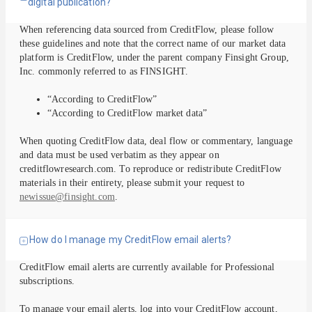
digital publication?
When referencing data sourced from CreditFlow, please follow
these guidelines and note that the correct name of our market data
platform is CreditFlow, under the parent company Finsight Group,
Inc. commonly referred to as FINSIGHT.
“According to CreditFlow”
“According to CreditFlow market data”
When quoting CreditFlow data, deal flow or commentary, language
and data must be used verbatim as they appear on
creditflowresearch.com. To reproduce or redistribute CreditFlow
materials in their entirety, please submit your request to
newissue@finsight.com
.
How do I manage my CreditFlow email alerts?
CreditFlow email alerts are currently available for Professional
subscriptions.
To manage your email alerts, log into your CreditFlow account,