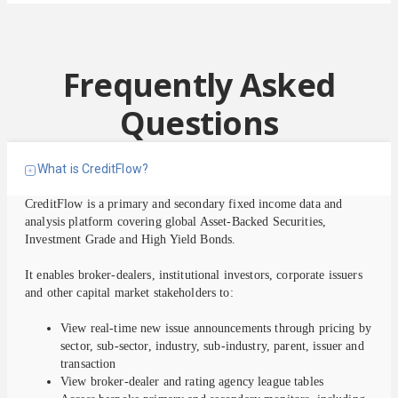
Frequently Asked
Questions
What is CreditFlow?
CreditFlow is a primary and secondary fixed income data and
analysis platform covering global Asset-Backed Securities,
Investment Grade and High Yield Bonds.
It enables broker-dealers, institutional investors, corporate issuers
and other capital market stakeholders to:
View real-time new issue announcements through pricing by
sector, sub-sector, industry, sub-industry, parent, issuer and
transaction
View broker-dealer and rating agency league tables