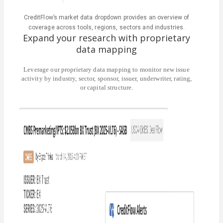
CreditFlow’s market data dropdown provides an overview of
coverage across tools, regions, sectors and industries.
Expand your research with proprietary
data mapping
Leverage our proprietary data mapping to monitor new issue
activity by industry, sector, sponsor, issuer, underwriter, rating,
or capital structure.