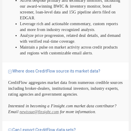
Access bespoke primary and secondary monitors, including
our award-winning BWIC & inventory monitor, bond
screener, loan-level data and 15G pipeline alerts filed on
EDGAR.
Leverage rich and actionable commentary, custom reports
and more from industry recognized analysts.
Analyze price progression, related deal details, and demand
with verified real-time coverage.
Maintain a pulse on market activity across credit products
and regions with customizable email alerts.
Where does CreditFlow source its market data?
CreditFlow aggregates market data from numerous credible sources
including broker-dealers, institutional investors, industry experts,
rating agencies and government agencies.
Interested in becoming a Finsight.com market data contributor?
Email
newissue@finsight.com
for more information.
Can I export CreditFlow data sets?