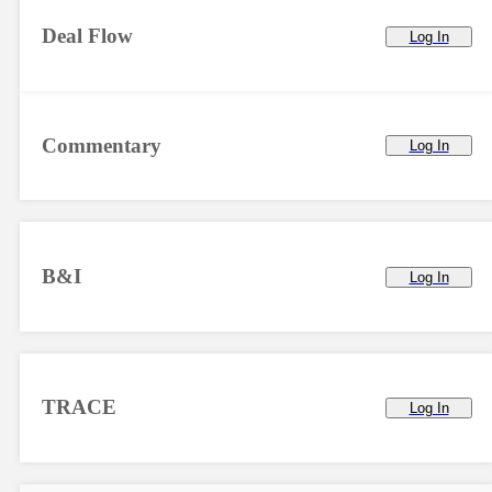
Deal Flow
Log In
Commentary
Log In
B&I
Log In
TRACE
Log In