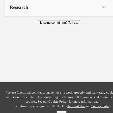
Research
Missing something? Tell us.
We use functional cookies to make this site work properly and marketing cook
to personalize content. By continuing or clicking
"Ok"
, you consent to our use
cookies. See our
Cookie Policy
for more information.
By continuing, you agree to FINSIGHT's
Terms of Use
and
Privacy Policy
.