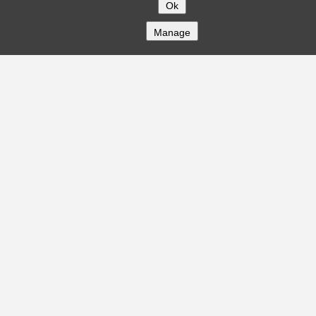
Ok
Manage
COMPANY
About
Careers
Contact
Solutions
CREDITFLOW
API Overview
API Documentation
Compliance
Privacy
Security
Terms
Global Issuers List