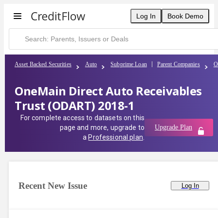
Log In
Book Demo
Asset Backed Securities
Auto
Subprime Loan
Parent Companies
O
OneMain Direct Auto Receivables
Trust (ODART) 2018-1
For complete access to datasets on this
page and more, upgrade to
Upgrade Plan
a
Professional plan
.
Recent New Issue
Log In