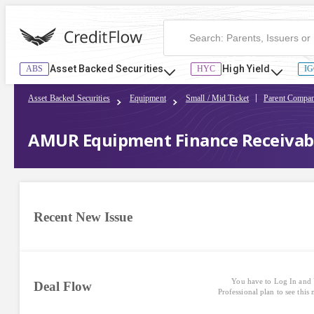
Asset Backed Securities
High Yield
ABS
HYC
IG
Asset Backed Securities
Equipment
Small / Mid Ticket
Parent Compan
AMUR Equipment Finance Receivable
Recent New Issue
You have to Log In and 
Deal Flow
Professional plan to see this