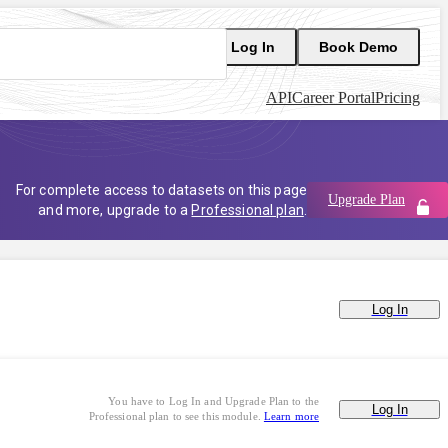
Log In
Book Demo
API
Career Portal
Pricing
For complete access to datasets on this page
Upgrade Plan
and more, upgrade to a
Professional plan
.
Log In
You have to Log In and Upgrade Plan to the
Log In
Professional plan to see this module.
Learn more