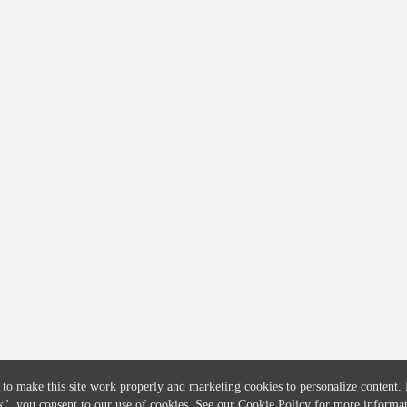
COMPANY
CREDITFLOW
About
API Overview
Careers
API Documentation
Contact
Global Issuers List
Solutions
Global Parents List
Pricing
OpenMarket Profiles
 to make this site work properly and marketing cookies to personalize content.
k"
, you consent to our use of cookies. See our
Cookie Policy
for more informat