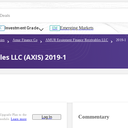
Emerging Markets
Investment Grade
C
EM
ies
Amur Finance Co
AMUR Equipment Finance Receivables LLC
2019-1
s LLC (AXIS) 2019-1
Upgrade Plan to the
Commentary
Log In
 module.
Learn more