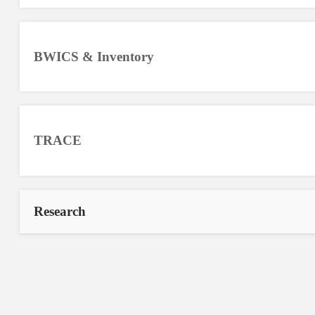
BWICS & Inventory
TRACE
Research