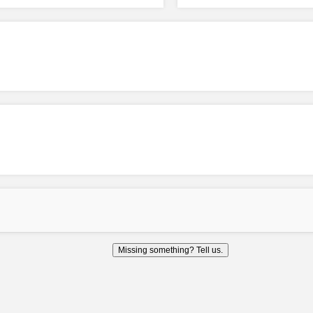
Missing something? Tell us.