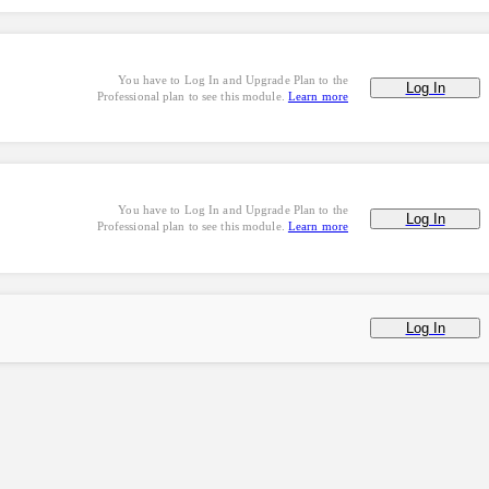
You have to Log In and Upgrade Plan to the
Log In
Professional plan to see this module.
Learn more
You have to Log In and Upgrade Plan to the
Log In
Professional plan to see this module.
Learn more
Log In