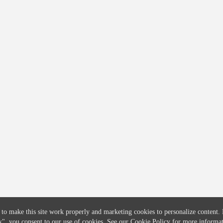
COMPANY
CREDITFLOW
About
API Overview
Careers
API Documentation
Contact
Global Issuers List
Solutions
Global Parents List
Pricing
OpenMarket Profiles
 to make this site work properly and marketing cookies to personalize content.
k"
, you consent to our use of cookies. See our
Cookie Policy
for more informat