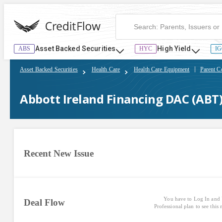
Abbott Ireland Financing DAC (ABT) | CreditFlow
Asset Backed Securities
High Yield
ABS
HYC
IG
Asset Backed Securities
Health Care
Health Care Equipment
Parent C
Abbott Ireland Financing DAC (ABT
Recent New Issue
You have to Log In and 
Deal Flow
Professional plan to see this