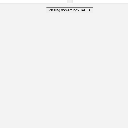
Missing something? Tell us.