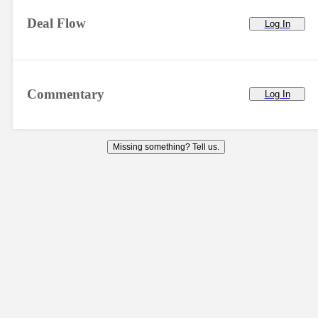
Deal Flow
Log In
Commentary
Log In
Missing something? Tell us.