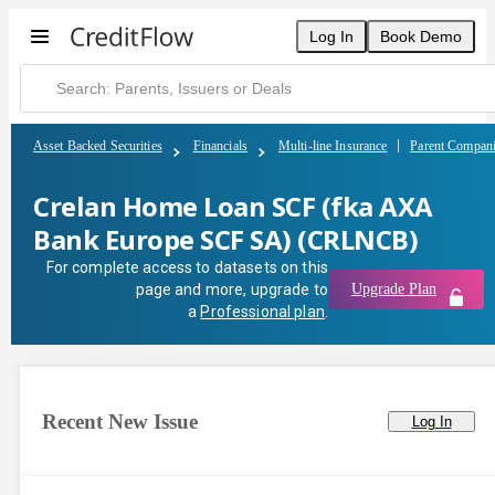
Crelan Home Loan SCF (fka AXA Bank Europe SCF SA) (CRLNCB)
Log In
Book Demo
Asset Backed Securities
Financials
Multi-line Insurance
Parent Compan
Crelan Home Loan SCF (fka AXA
Bank Europe SCF SA) (CRLNCB)
For complete access to datasets on this
page and more, upgrade to
Upgrade Plan
a
Professional plan
.
Recent New Issue
Log In