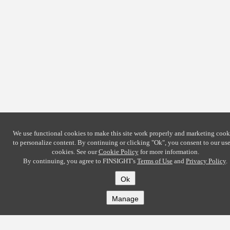
We use functional cookies to make this site work properly and marketing cook
to personalize content. By continuing or clicking
"Ok"
, you consent to our use
cookies. See our
Cookie Policy
for more information.
By continuing, you agree to FINSIGHT's
Terms of Use
and
Privacy Policy
.
Ok
Manage