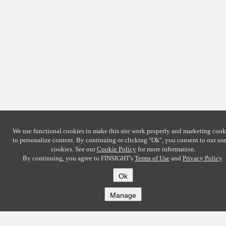
We use functional cookies to make this site work properly and marketing cook
to personalize content. By continuing or clicking
"Ok"
, you consent to our use
cookies. See our
Cookie Policy
for more information.
By continuing, you agree to FINSIGHT's
Terms of Use
and
Privacy Policy
.
Ok
Manage