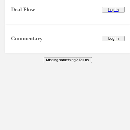
Deal Flow
Log In
Commentary
Log In
Missing something? Tell us.