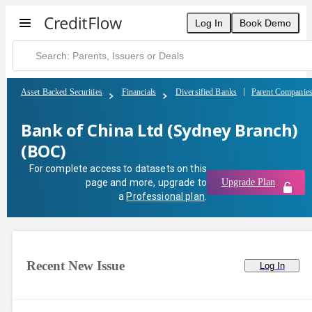
Bank of China Ltd (Sydney Branch) (BOC) | CreditFlow
Log In
Book Demo
Asset Backed Securities
Financials
Diversified Banks
Parent Companie
Bank of China Ltd (Sydney Branch)
(BOC)
For complete access to datasets on this
page and more, upgrade to
Upgrade Plan
a
Professional plan
.
Recent New Issue
Log In