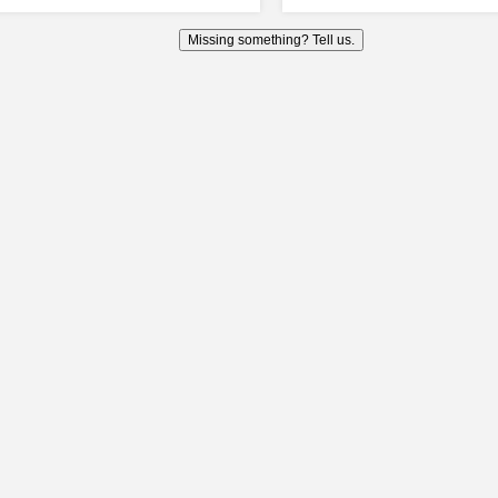
Missing something? Tell us.