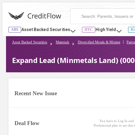
Expand Lead (Minmetals Land) (000831) | CreditFlow
Asset Backed Securities
High Yield
ABS
HYC
IG
Asset Backed Securities
Materials
Diversified Metals & Mining
Paren
Expand Lead (Minmetals Land) (000
Recent New Issue
You have to Log In and 
Deal Flow
Professional plan to see this