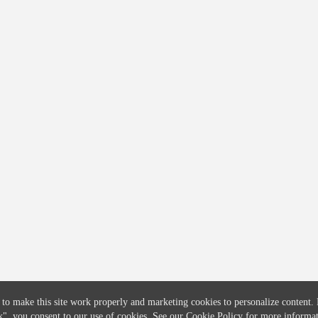
COMPANY
CREDITFLOW
About
API Overview
Careers
API Documentation
Contact
Global Issuers List
Solutions
Global Parents List
Pricing
OpenMarket Profiles
 to make this site work properly and marketing cookies to personalize content.
k"
, you consent to our use of cookies. See our
Cookie Policy
for more informat