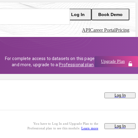
Log In
Book Demo
API
Career Portal
Pricing
For complete access to datasets on this page
Upgrade Plan
and more, upgrade to a
Professional plan
.
Log In
You have to Log In and Upgrade Plan to the
Log In
Professional plan to see this module.
Learn more