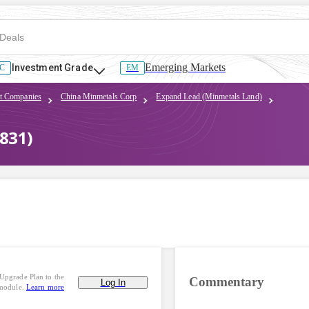
Emerging Markets
Investment Grade
C
EM
t Companies
China Minmetals Corp
Expand Lead (Minmetals Land)
831)
Upgrade Plan to the
Commentary
Log In
 module.
Learn more