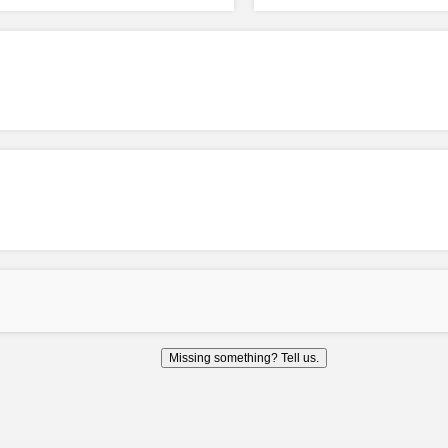
Missing something? Tell us.