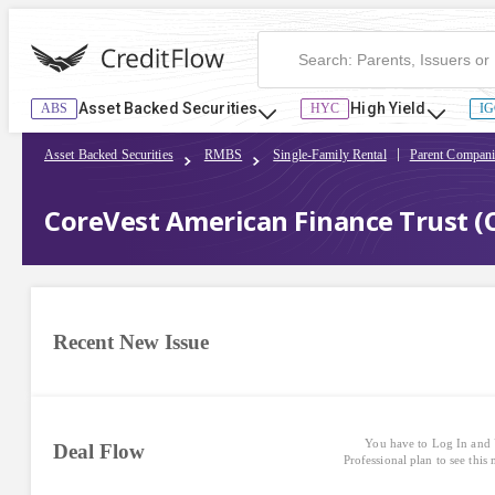
Asset Backed Securities
High Yield
ABS
HYC
IG
Asset Backed Securities
RMBS
Single-Family Rental
Parent Compani
CoreVest American Finance Trust (
Recent New Issue
You have to Log In and 
Deal Flow
Professional plan to see this