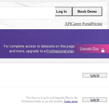
Log In
Book Demo
API
Career Portal
Pricing
For complete access to datasets on this page
Upgrade Plan
and more, upgrade to a
Professional plan
.
Log In
You have to Log In and Upgrade Plan to the
Log In
Professional plan to see this module.
Learn more