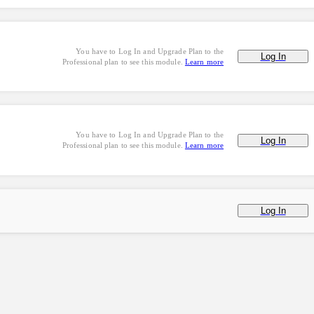
You have to Log In and Upgrade Plan to the
Log In
Professional plan to see this module.
Learn more
You have to Log In and Upgrade Plan to the
Log In
Professional plan to see this module.
Learn more
Log In