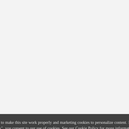
COMPANY
CREDITFLOW
About
API Overview
Careers
API Documentation
Contact
Global Issuers List
Solutions
Global Parents List
Pricing
OpenMarket Profiles
 to make this site work properly and marketing cookies to personalize content.
k"
, you consent to our use of cookies. See our
Cookie Policy
for more informat