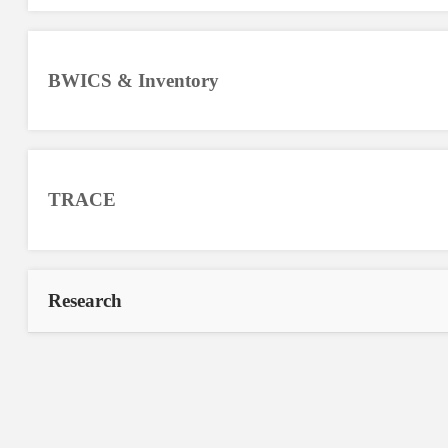
BWICS & Inventory
TRACE
Research