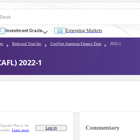
Emerging Markets
Investment Grade
C
EM
es
Redwood Trust Inc
CoreVest American Finance Trust
2022-1
CAFL) 2022-1
Upgrade Plan to the
Commentary
Log In
 module.
Learn more