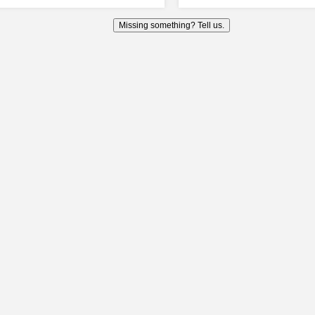
Missing something? Tell us.