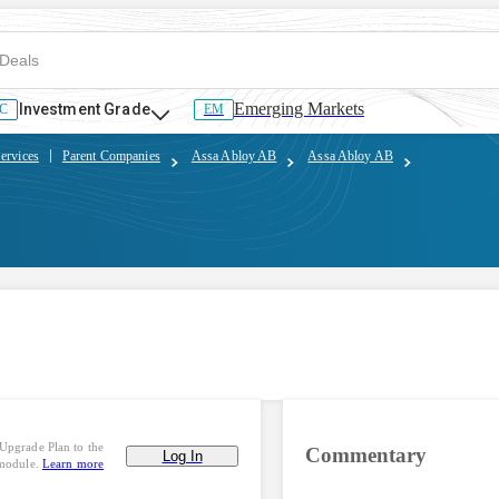
Emerging Markets
Investment Grade
C
EM
ervices
Parent Companies
Assa Abloy AB
Assa Abloy AB
Upgrade Plan to the
Commentary
Log In
 module.
Learn more