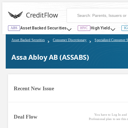
Assa Abloy AB (ASSABS) | CreditFlow
Asset Backed Securities
High Yield
ABS
HYC
IG
Asset Backed Securities
Consumer Discretionary
Specialized Consumer S
Assa Abloy AB (ASSABS)
Recent New Issue
You have to Log In and 
Deal Flow
Professional plan to see this