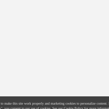
COMPANY
CREDITFLOW
About
API Overview
Careers
API Documentation
Contact
Global Issuers List
Solutions
Global Parents List
Pricing
OpenMarket Profiles
 to make this site work properly and marketing cookies to personalize content.
k"
, you consent to our use of cookies. See our
Cookie Policy
for more informat