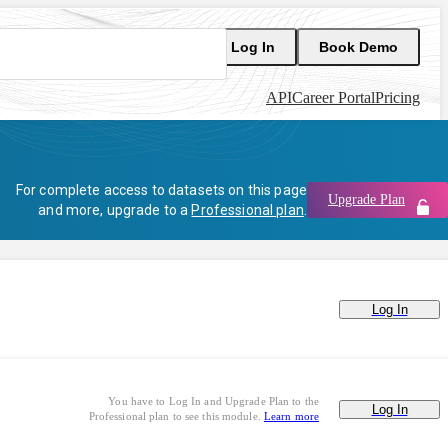
Log In
Book Demo
API
Career Portal
Pricing
For complete access to datasets on this page
Upgrade Plan
and more, upgrade to a
Professional plan
.
Log In
You have to Log In and Upgrade Plan to the
Log In
Professional plan to see this module.
Learn more