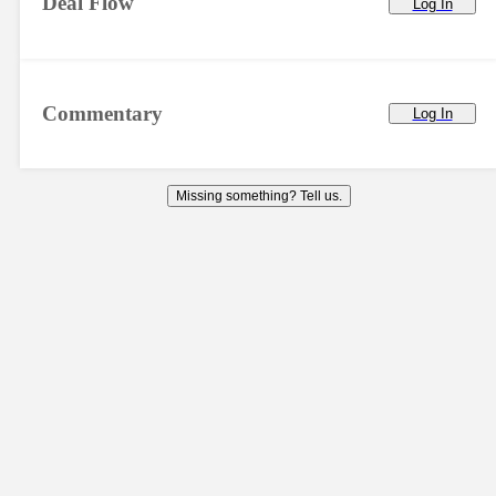
Deal Flow
Log In
Commentary
Log In
Missing something? Tell us.