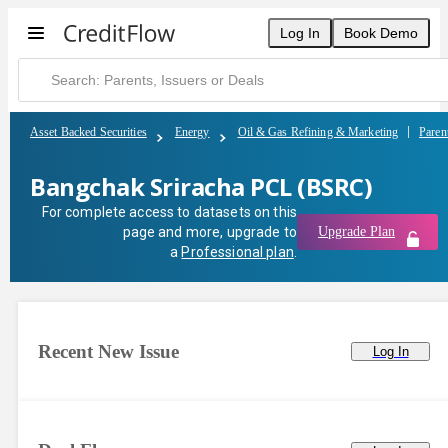
Bangchak Sriracha PCL (BSRC) | CreditFlow
Log In
Book Demo
Asset Backed Securities
Energy
Oil & Gas Refining & Marketing
Paren
Bangchak Sriracha PCL (BSRC)
For complete access to datasets on this
page and more, upgrade to
Upgrade Plan
a
Professional plan
.
Recent New Issue
Log In