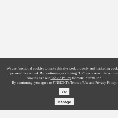
We use functional cookies to make this site work properly and marketing cook
to personalize content. By continuing or clicking
"Ok"
, you consent to our use
cookies. See our
Cookie Policy
for more information.
By continuing, you agree to FINSIGHT's
Terms of Use
and
Privacy Policy
.
Ok
Manage