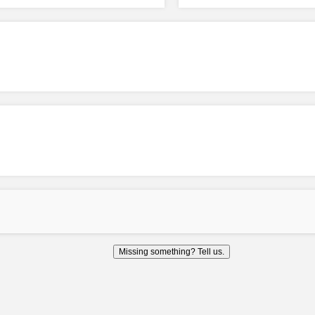
Missing something? Tell us.