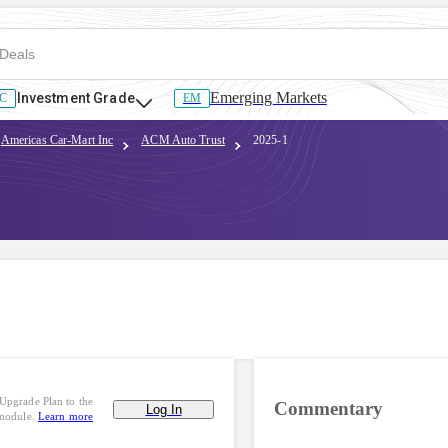
Emerging Markets
Investment Grade
C
EM
Americas Car-Mart Inc
ACM Auto Trust
2025-1
Upgrade Plan to the
Commentary
Log In
 module.
Learn more