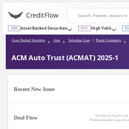
Asset Backed Securities
High Yield
ABS
HYC
IG
Asset Backed Securities
Auto
Subprime Loan
Parent Companies
ACM Auto Trust (ACMAT) 2025-1
Recent New Issue
You have to Log In and 
Deal Flow
Professional plan to see this