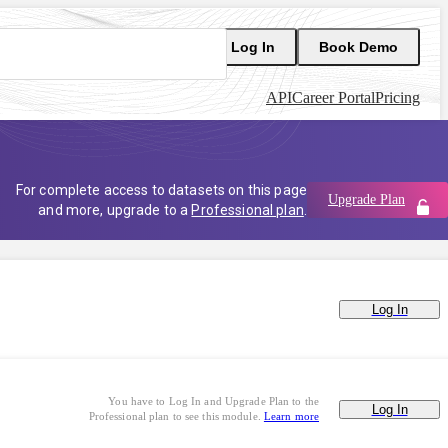
Log In
Book Demo
API
Career Portal
Pricing
For complete access to datasets on this page
Upgrade Plan
and more, upgrade to a
Professional plan
.
Log In
You have to Log In and Upgrade Plan to the
Log In
Professional plan to see this module.
Learn more