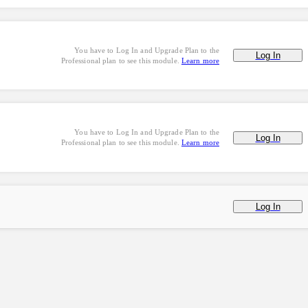
You have to Log In and Upgrade Plan to the
Log In
Professional plan to see this module.
Learn more
You have to Log In and Upgrade Plan to the
Log In
Professional plan to see this module.
Learn more
Log In