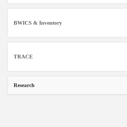
BWICS & Inventory
TRACE
Research