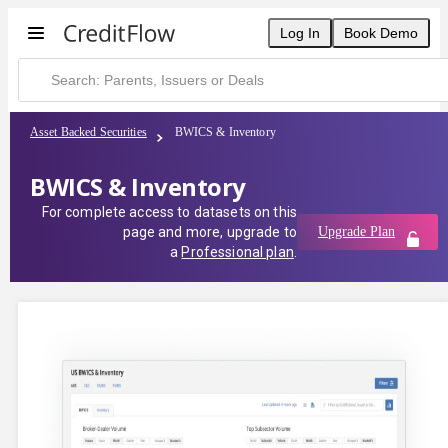
Log In
Book Demo
Asset Backed Securities
BWICS & Inventory
BWICS & Inventory
For complete access to datasets on this
page and more, upgrade to
Upgrade Plan
a
Professional plan
.