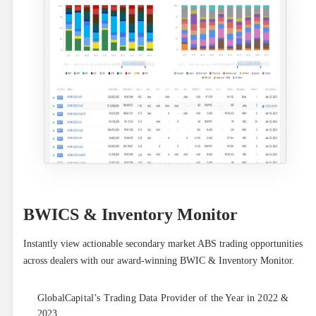
BWICS & Inventory Monitor
Instantly view actionable secondary market ABS trading opportunities 
across dealers with our award-winning BWIC & Inventory Monitor.
GlobalCapital’s Trading Data Provider of the Year in 2022 &
2023