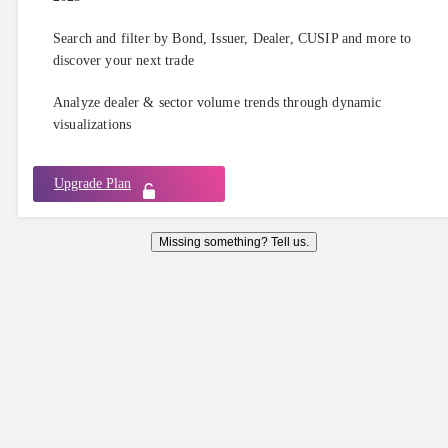
Search and filter by Bond, Issuer, Dealer, CUSIP and more to
discover your next trade
Analyze dealer & sector volume trends through dynamic
visualizations
Upgrade Plan
Missing something? Tell us.