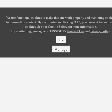
We use functional cookies to make this site work properly and marketing cook
to personalize content. By continuing or clicking
"Ok"
, you consent to our use
cookies. See our
Cookie Policy
for more information.
By continuing, you agree to FINSIGHT's
Terms of Use
and
Privacy Policy
.
Ok
Manage
COMPANY
About
Careers
Contact
Solutions