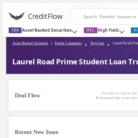
Asset Backed Securities
High Yield
ABS
HYC
IG
Asset Backed Securities
Parent Companies
KeyCorp
Laurel Road Pri
Laurel Road Prime Student Loan Tr
You have to Log In and 
Deal Flow
Professional plan to see this
Recent New Issue