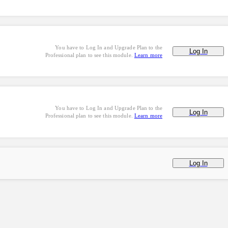
You have to Log In and Upgrade Plan to the
Log In
Professional plan to see this module.
Learn more
You have to Log In and Upgrade Plan to the
Log In
Professional plan to see this module.
Learn more
Log In