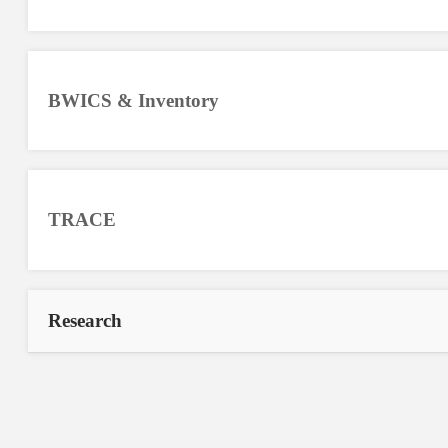
BWICS & Inventory
TRACE
Research