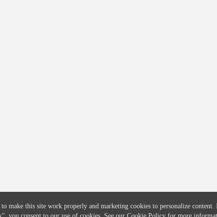
COMPANY
CREDITFLOW
About
API Overview
Careers
API Documentation
Contact
Global Issuers List
Solutions
Global Parents List
Pricing
OpenMarket Profiles
 to make this site work properly and marketing cookies to personalize content.
k"
, you consent to our use of cookies. See our
Cookie Policy
for more informat