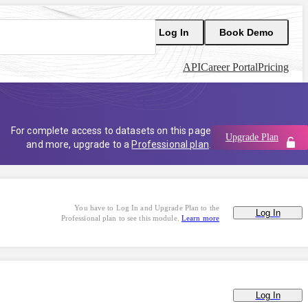
Log In
Book Demo
API
Career Portal
Pricing
For complete access to datasets on this page
Upgrade Plan
and more, upgrade to a
Professional plan
.
You have to Log In and Upgrade Plan to the
Log In
Professional plan to see this module.
Learn more
Log In