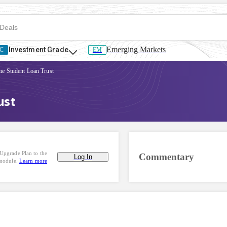
Emerging Markets
Investment Grade
C
EM
me Student Loan Trust
ust
Upgrade Plan to the
Commentary
Log In
 module.
Learn more