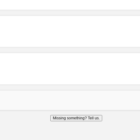
Missing something? Tell us.