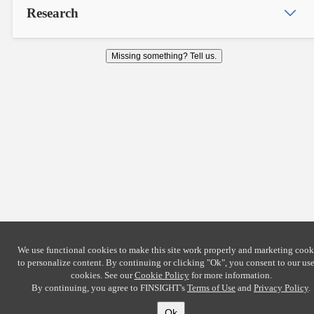
Research
Missing something? Tell us.
We use functional cookies to make this site work properly and marketing cook
to personalize content. By continuing or clicking
"Ok"
, you consent to our use
cookies. See our
Cookie Policy
for more information.
By continuing, you agree to FINSIGHT's
Terms of Use
and
Privacy Policy
.
Ok