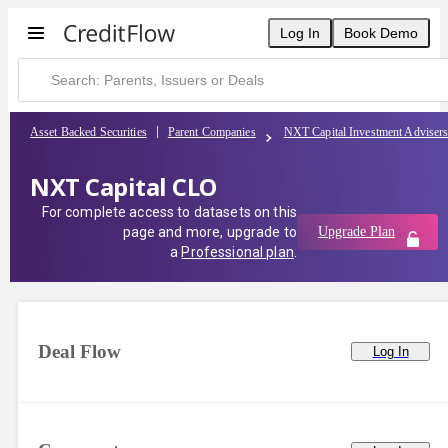
Log In
Book Demo
Asset Backed Securities
Parent Companies
NXT Capital Investment Adviser
NXT Capital CLO
For complete access to datasets on this
page and more, upgrade to
Upgrade Plan
a
Professional plan
.
Deal Flow
Log In