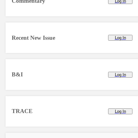
Commentary
Log In
Recent New Issue
Log In
B&I
Log In
TRACE
Log In