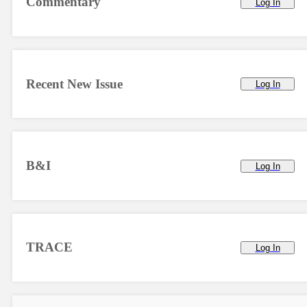
Commentary
Log In
Recent New Issue
Log In
B&I
Log In
TRACE
Log In