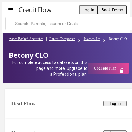
Log In
Book Demo
Asset Backed Securities
Parent Companies
Invesco Ltd
Betony CLO
Betony CLO
For complete access to datasets on this
page and more, upgrade to
Upgrade Plan
a
Professional plan
.
Deal Flow
Log In