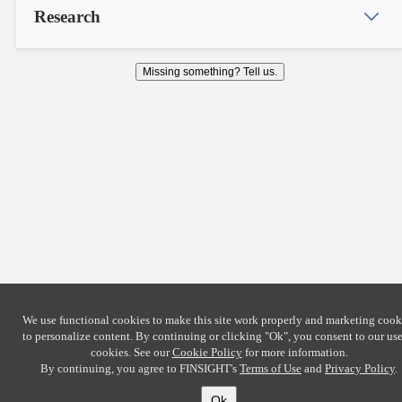
Research
Missing something? Tell us.
We use functional cookies to make this site work properly and marketing cook
to personalize content. By continuing or clicking
"Ok"
, you consent to our use
cookies. See our
Cookie Policy
for more information.
By continuing, you agree to FINSIGHT's
Terms of Use
and
Privacy Policy
.
Ok