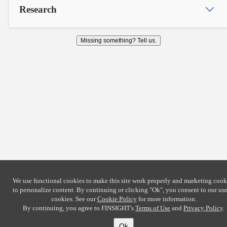
Research
Missing something? Tell us.
We use functional cookies to make this site work properly and marketing cook
to personalize content. By continuing or clicking
"Ok"
, you consent to our use
cookies. See our
Cookie Policy
for more information.
By continuing, you agree to FINSIGHT's
Terms of Use
and
Privacy Policy
.
Ok