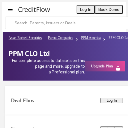
Log In
Book Demo
Asset Backed Securities
Parent Companies
PPM America
PPM CLO Lt
PPM CLO Ltd
For complete access to datasets on this
page and more, upgrade to
Upgrade Plan
a
Professional plan
.
Deal Flow
Log In