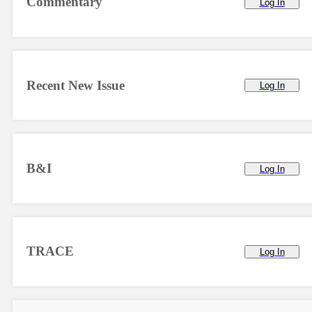
Commentary
Log In
Recent New Issue
Log In
B&I
Log In
TRACE
Log In