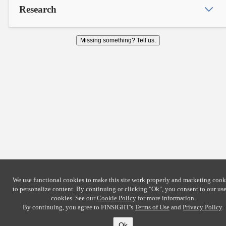
Research
Missing something? Tell us.
We use functional cookies to make this site work properly and marketing cook
to personalize content. By continuing or clicking
"Ok"
, you consent to our use
cookies. See our
Cookie Policy
for more information.
By continuing, you agree to FINSIGHT's
Terms of Use
and
Privacy Policy
.
Ok