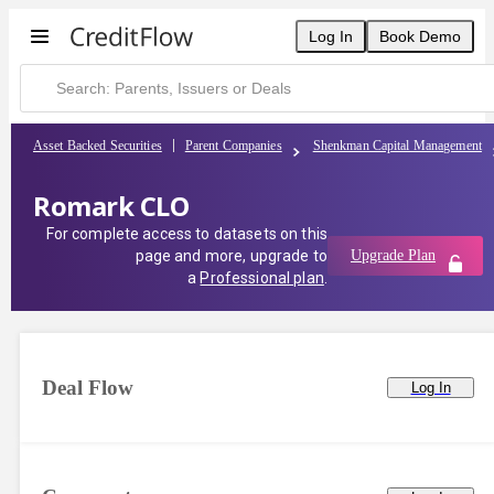
Log In
Book Demo
Asset Backed Securities
Parent Companies
Shenkman Capital Management
Romark CLO
For complete access to datasets on this
page and more, upgrade to
Upgrade Plan
a
Professional plan
.
Deal Flow
Log In