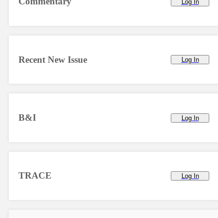
Commentary
Log In
Recent New Issue
Log In
B&I
Log In
TRACE
Log In