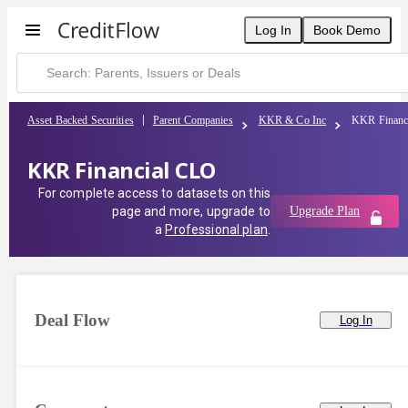
Log In
Book Demo
Asset Backed Securities
Parent Companies
KKR & Co Inc
KKR Financ
KKR Financial CLO
For complete access to datasets on this
page and more, upgrade to
Upgrade Plan
a
Professional plan
.
Deal Flow
Log In