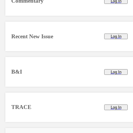
Commentary
Log In
Recent New Issue
Log In
B&I
Log In
TRACE
Log In