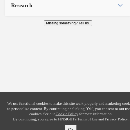
Research
Missing something? Tell us.
We use functional cookies to make this site work properly and marketing cook
to personalize content. By continuing or clicking
"Ok"
, you consent to our use
cookies. See our
Cookie Policy
for more information.
By continuing, you agree to FINSIGHT's
Terms of Use
and
Privacy Policy
.
Ok