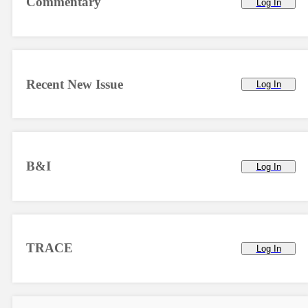
Commentary
Log In
Recent New Issue
Log In
B&I
Log In
TRACE
Log In