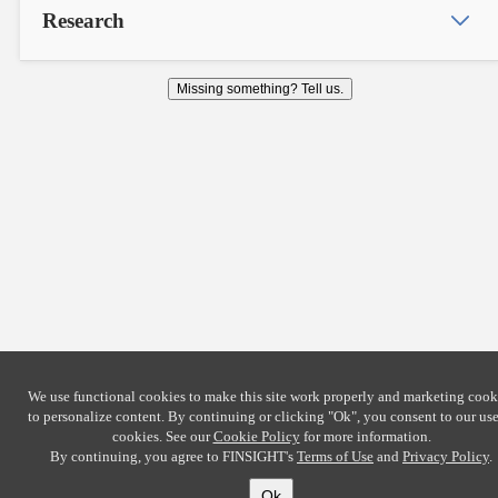
Research
Missing something? Tell us.
We use functional cookies to make this site work properly and marketing cook
to personalize content. By continuing or clicking
"Ok"
, you consent to our use
cookies. See our
Cookie Policy
for more information.
By continuing, you agree to FINSIGHT's
Terms of Use
and
Privacy Policy
.
Ok