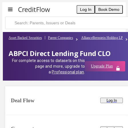
Log In
Book Demo
Asset Backed Securities
Parent Companies
AllianceBernstein Holding LP
ABPCI Direct Lending Fund CLO
For complete access to datasets on this
page and more, upgrade to
Upgrade Plan
a
Professional plan
.
Deal Flow
Log In