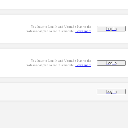
You have to Log In and Upgrade Plan to the
Log In
Professional plan to see this module.
Learn more
You have to Log In and Upgrade Plan to the
Log In
Professional plan to see this module.
Learn more
Log In