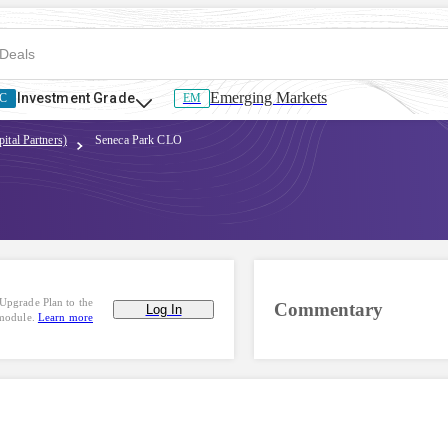
Emerging Markets
Investment Grade
C
EM
ital Partners)
Seneca Park CLO
Upgrade Plan to the
Commentary
Log In
 module.
Learn more