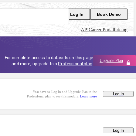
Log In
Book Demo
API
Career Portal
Pricing
For complete access to datasets on this page
Upgrade Plan
and more, upgrade to a
Professional plan
.
You have to Log In and Upgrade Plan to the
Log In
Professional plan to see this module.
Learn more
Log In