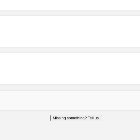
Missing something? Tell us.