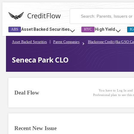
Asset Backed Securities
High Yield
ABS
HYC
IG
Asset Backed Securities
Parent Companies
Blackstone Credit (fka GSO Cap
Seneca Park CLO
You have to Log In and 
Deal Flow
Professional plan to see this
Recent New Issue