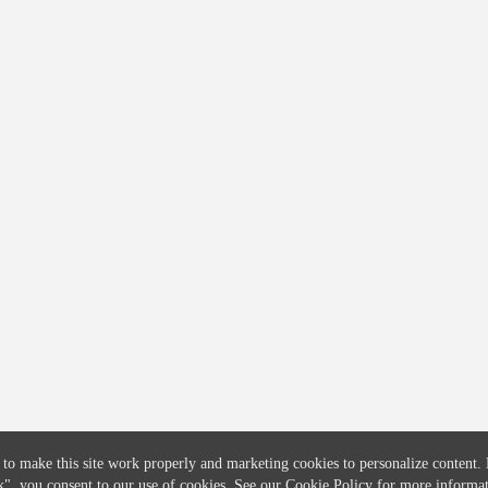
COMPANY
CREDITFLOW
About
API Overview
Careers
API Documentation
Contact
Global Issuers List
Solutions
Global Parents List
Pricing
OpenMarket Profiles
 to make this site work properly and marketing cookies to personalize content.
k"
, you consent to our use of cookies. See our
Cookie Policy
for more informat