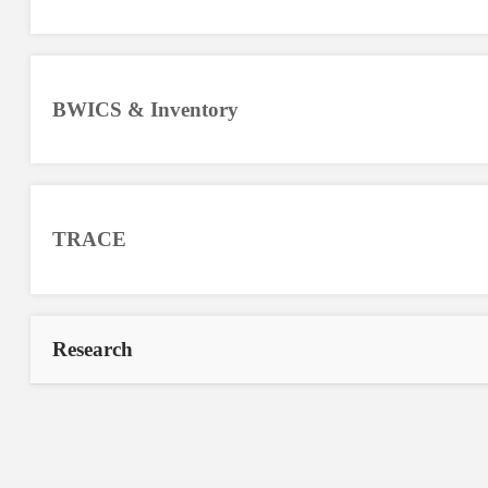
BWICS & Inventory
TRACE
Research