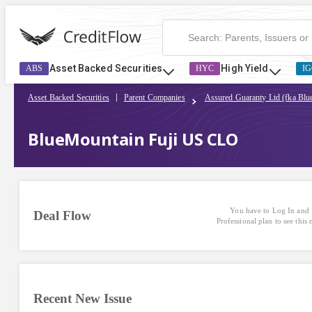
Asset Backed Securities
High Yield
ABS
HYC
IG
Asset Backed Securities
Parent Companies
Assured Guaranty Ltd (fka Bl
BlueMountain Fuji US CLO
You have to Log In and 
Deal Flow
Professional plan to see this
Recent New Issue