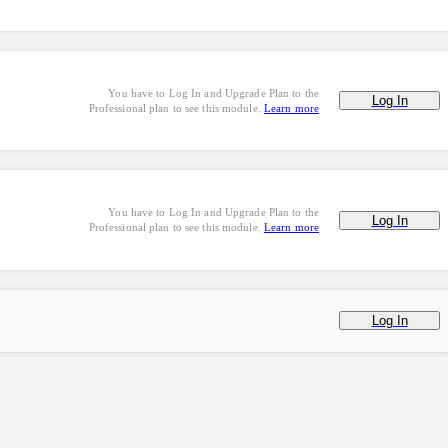
You have to Log In and Upgrade Plan to the
Log In
Professional plan to see this module.
Learn more
You have to Log In and Upgrade Plan to the
Log In
Professional plan to see this module.
Learn more
Log In