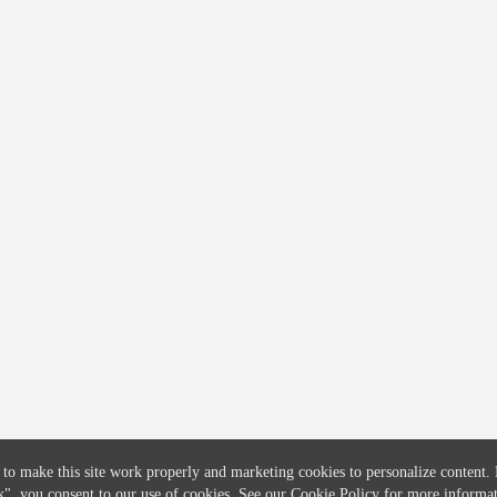
COMPANY
CREDITFLOW
About
API Overview
Careers
API Documentation
Contact
Global Issuers List
Solutions
Global Parents List
Pricing
OpenMarket Profiles
 to make this site work properly and marketing cookies to personalize content.
k"
, you consent to our use of cookies. See our
Cookie Policy
for more informat