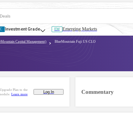
Emerging Markets
Investment Grade
C
EM
ueMountain Capital Management)
BlueMountain Fuji US CLO
Upgrade Plan to the
Commentary
Log In
 module.
Learn more