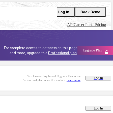
Log In
Book Demo
API
Career Portal
Pricing
For complete access to datasets on this page
Upgrade Plan
and more, upgrade to a
Professional plan
.
You have to Log In and Upgrade Plan to the
Log In
Professional plan to see this module.
Learn more
Log In