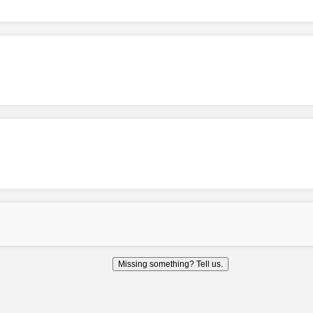
Missing something? Tell us.