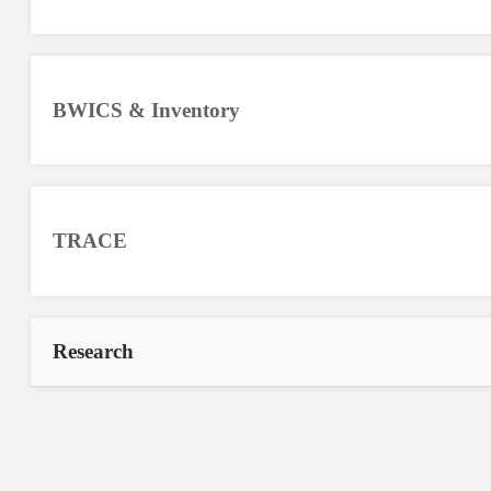
BWICS & Inventory
TRACE
Research