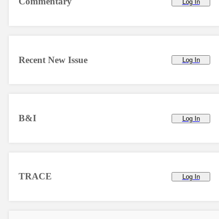
Commentary
Log In
Recent New Issue
Log In
B&I
Log In
TRACE
Log In