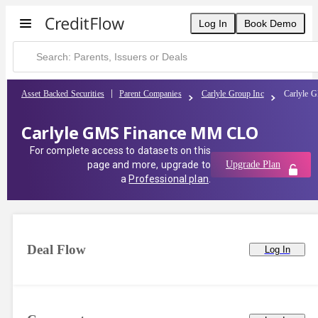
Log In
Book Demo
Asset Backed Securities
Parent Companies
Carlyle Group Inc
Carlyle
Carlyle GMS Finance MM CLO
For complete access to datasets on this
page and more, upgrade to
Upgrade Plan
a
Professional plan
.
Deal Flow
Log In