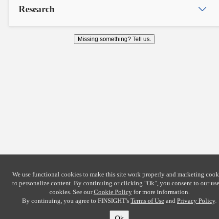
Research
Missing something? Tell us.
We use functional cookies to make this site work properly and marketing cook
to personalize content. By continuing or clicking
"Ok"
, you consent to our use
cookies. See our
Cookie Policy
for more information.
By continuing, you agree to FINSIGHT's
Terms of Use
and
Privacy Policy
.
Ok