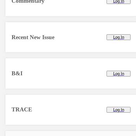
Commentary
Log In
Recent New Issue
Log In
B&I
Log In
TRACE
Log In