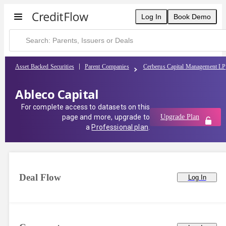
Log In
Book Demo
Asset Backed Securities
Parent Companies
Cerberus Capital Management LP
Ableco Capital
For complete access to datasets on this
page and more, upgrade to
Upgrade Plan
a
Professional plan
.
Deal Flow
Log In