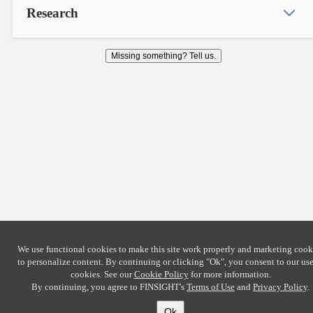
Research
Missing something? Tell us.
We use functional cookies to make this site work properly and marketing cook
to personalize content. By continuing or clicking
"Ok"
, you consent to our use
cookies. See our
Cookie Policy
for more information.
By continuing, you agree to FINSIGHT's
Terms of Use
and
Privacy Policy
.
Ok