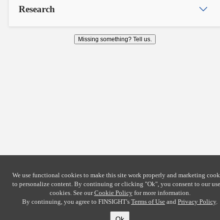
Research
Missing something? Tell us.
We use functional cookies to make this site work properly and marketing cook
to personalize content. By continuing or clicking
"Ok"
, you consent to our use
cookies. See our
Cookie Policy
for more information.
By continuing, you agree to FINSIGHT's
Terms of Use
and
Privacy Policy
.
Ok