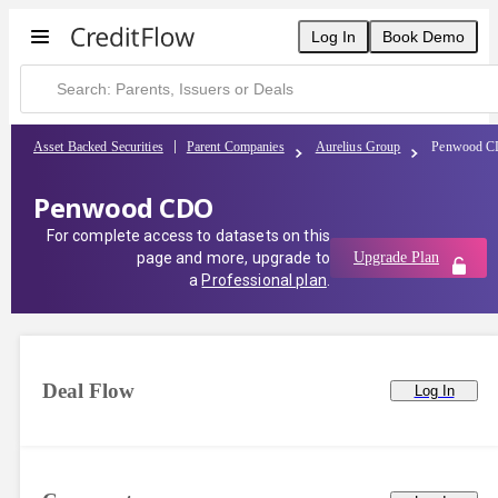
Log In
Book Demo
Asset Backed Securities
Parent Companies
Aurelius Group
Penwood 
Penwood CDO
For complete access to datasets on this
page and more, upgrade to
Upgrade Plan
a
Professional plan
.
Deal Flow
Log In