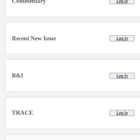
Commentary
Log In
Recent New Issue
Log In
B&I
Log In
TRACE
Log In