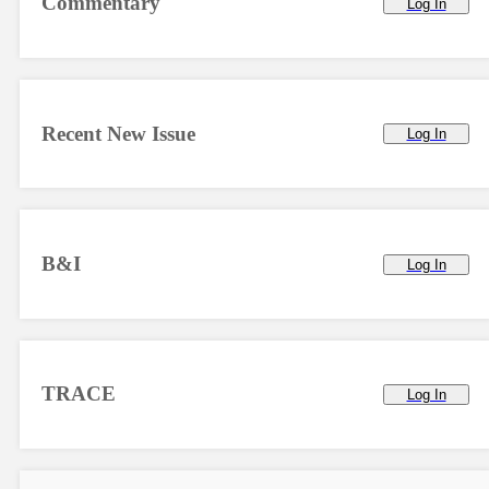
Commentary
Log In
Recent New Issue
Log In
B&I
Log In
TRACE
Log In