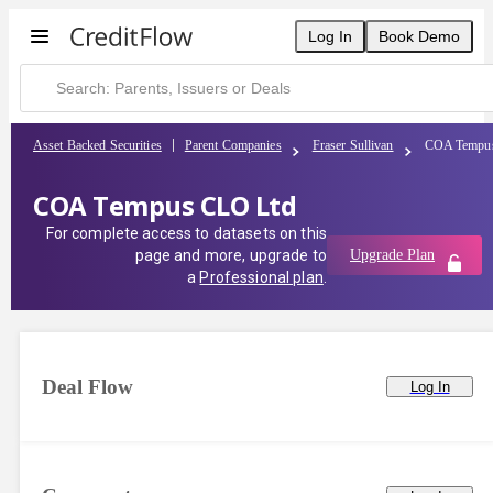
Log In
Book Demo
Asset Backed Securities
Parent Companies
Fraser Sullivan
COA Tempu
COA Tempus CLO Ltd
For complete access to datasets on this
page and more, upgrade to
Upgrade Plan
a
Professional plan
.
Deal Flow
Log In