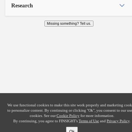
Research
Missing something? Tell us.
We use functional cookies to make this site work properly and marketing cook
to personalize content. By continuing or clicking
"Ok"
, you consent to our use
cookies. See our
Cookie Policy
for more information.
By continuing, you agree to FINSIGHT's
Terms of Use
and
Privacy Policy
.
Ok