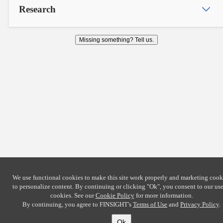
Research
Missing something? Tell us.
We use functional cookies to make this site work properly and marketing cook
to personalize content. By continuing or clicking
"Ok"
, you consent to our use
cookies. See our
Cookie Policy
for more information.
By continuing, you agree to FINSIGHT's
Terms of Use
and
Privacy Policy
.
Ok