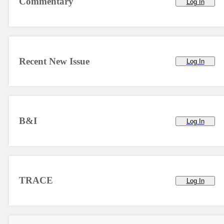
Commentary
Log In
Recent New Issue
Log In
B&I
Log In
TRACE
Log In