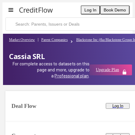
Log In
Book Demo
Market Overview
Parent Companies
Blackstone Inc (fka Blackstone Group I
Cassia SRL
For complete access to datasets on this
page and more, upgrade to
Upgrade Plan
a
Professional plan
.
Deal Flow
Log In