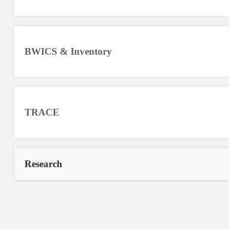
BWICS & Inventory
TRACE
Research