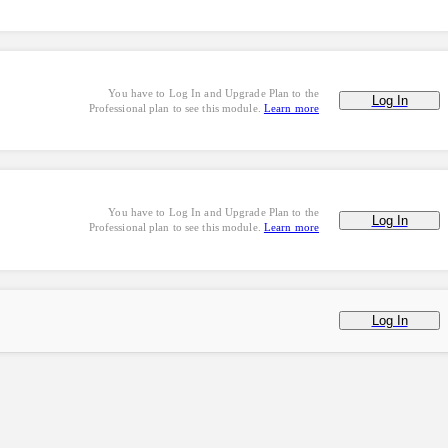
You have to Log In and Upgrade Plan to the
Log In
Professional plan to see this module.
Learn more
You have to Log In and Upgrade Plan to the
Log In
Professional plan to see this module.
Learn more
Log In