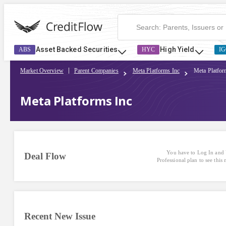
Asset Backed Securities
High Yield
ABS
HYC
IG
Market Overview
Parent Companies
Meta Platforms Inc
Meta Platfor
Meta Platforms Inc
You have to Log In and 
Deal Flow
Professional plan to see this
Recent New Issue