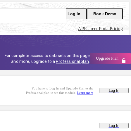
Log In
Book Demo
API
Career Portal
Pricing
For complete access to datasets on this page
Upgrade Plan
and more, upgrade to a
Professional plan
.
You have to Log In and Upgrade Plan to the
Log In
Professional plan to see this module.
Learn more
Log In