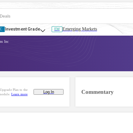
Emerging Markets
Investment Grade
C
EM
ms Inc
Upgrade Plan to the
Commentary
Log In
 module.
Learn more