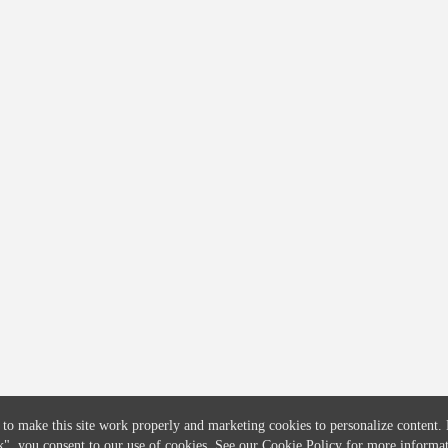
COMPANY
CREDITFLOW
About
API Overview
Careers
API Documentation
Contact
Global Issuers List
Solutions
Global Parents List
Pricing
OpenMarket Profiles
 to make this site work properly and marketing cookies to personalize content.
k"
, you consent to our use of cookies. See our
Cookie Policy
for more informat