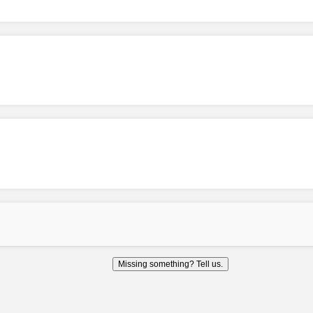
Missing something? Tell us.