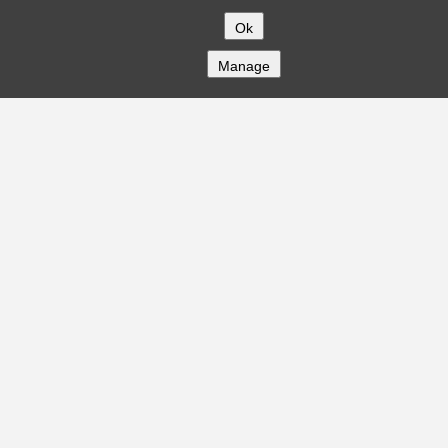
Ok
Manage
COMPANY
About
Careers
Contact
Solutions
CREDITFLOW
API Overview
API Documentation
Compliance
Privacy
Security
Terms
Global Issuers List