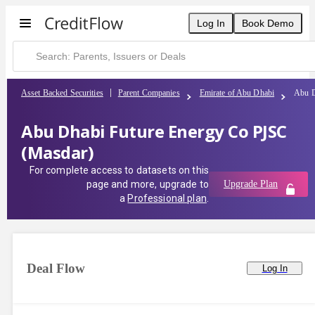
Log In
Book Demo
Asset Backed Securities
Parent Companies
Emirate of Abu Dhabi
Abu D
Abu Dhabi Future Energy Co PJSC
(Masdar)
For complete access to datasets on this
page and more, upgrade to
Upgrade Plan
a
Professional plan
.
Deal Flow
Log In