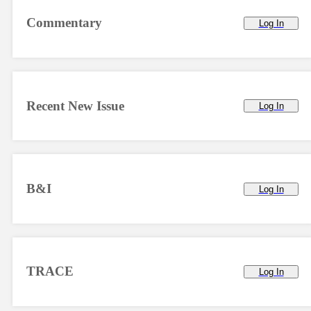
Commentary
Log In
Recent New Issue
Log In
B&I
Log In
TRACE
Log In