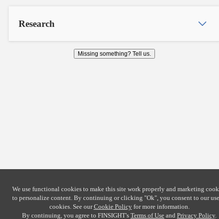
Research
Missing something? Tell us.
We use functional cookies to make this site work properly and marketing cook
to personalize content. By continuing or clicking
"Ok"
, you consent to our use
cookies. See our
Cookie Policy
for more information.
By continuing, you agree to FINSIGHT's
Terms of Use
and
Privacy Policy
.