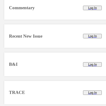
Commentary
Log In
Recent New Issue
Log In
B&I
Log In
TRACE
Log In