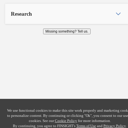
Research
Missing something? Tell us.
We use functional cookies to make this site work properly and marketing cook
to personalize content. By continuing or clicking
"Ok"
, you consent to our use
cookies. See our
Cookie Policy
for more information.
By continuing, you agree to FINSIGHT's
Terms of Use
and
Privacy Policy
.