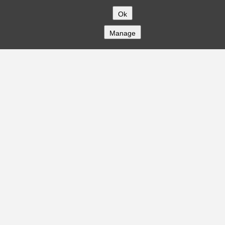
Ok
Manage
COMPANY
About
Careers
Contact
Solutions
CREDITFLOW
API Overview
API Documentation
Compliance
Privacy
Security
Terms
Global Issuers List