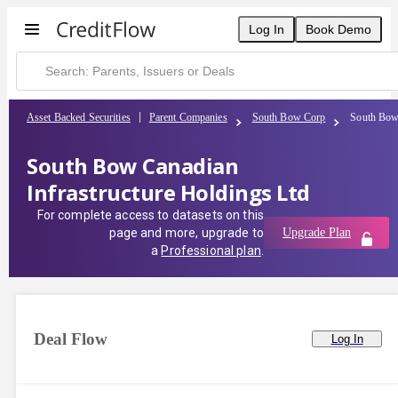
Log In
Book Demo
Asset Backed Securities
Parent Companies
South Bow Corp
South Bow 
South Bow Canadian
Infrastructure Holdings Ltd
For complete access to datasets on this
page and more, upgrade to
Upgrade Plan
a
Professional plan
.
Deal Flow
Log In