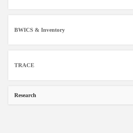
BWICS & Inventory
TRACE
Research