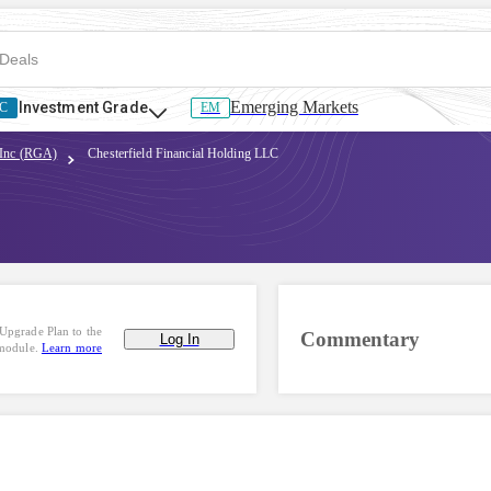
Emerging Markets
Investment Grade
C
EM
 Inc (RGA)
Chesterfield Financial Holding LLC
Upgrade Plan to the
Commentary
Log In
 module.
Learn more