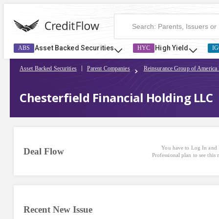
Asset Backed Securities
High Yield
ABS
HYC
IG
Asset Backed Securities
Parent Companies
Reinsurance Group of America
Chesterfield Financial Holding LLC
You have to Log In and 
Deal Flow
Professional plan to see this
Recent New Issue