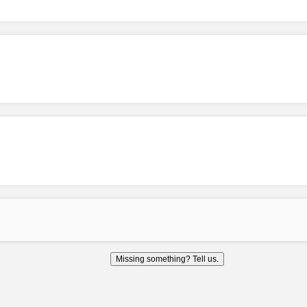
Missing something? Tell us.