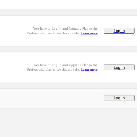
You have to Log In and Upgrade Plan to the
Log In
Professional plan to see this module.
Learn more
You have to Log In and Upgrade Plan to the
Log In
Professional plan to see this module.
Learn more
Log In