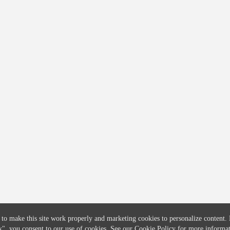
COMPANY
CREDITFLOW
About
API Overview
Careers
API Documentation
Contact
Global Issuers List
Solutions
Global Parents List
Pricing
OpenMarket Profiles
 to make this site work properly and marketing cookies to personalize content.
k"
, you consent to our use of cookies. See our
Cookie Policy
for more informat