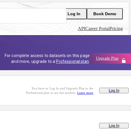
Log In
Book Demo
API
Career Portal
Pricing
For complete access to datasets on this page
Upgrade Plan
and more, upgrade to a
Professional plan
.
You have to Log In and Upgrade Plan to the
Log In
Professional plan to see this module.
Learn more
Log In