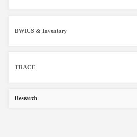
BWICS & Inventory
TRACE
Research