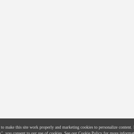
COMPANY
CREDITFLOW
About
API Overview
Careers
API Documentation
Contact
Global Issuers List
Solutions
Global Parents List
Pricing
OpenMarket Profiles
 to make this site work properly and marketing cookies to personalize content.
k"
, you consent to our use of cookies. See our
Cookie Policy
for more informat