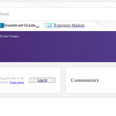
Emerging Markets
Investment Grade
C
EM
Exeter Finance
Upgrade Plan to the
Commentary
Log In
 module.
Learn more