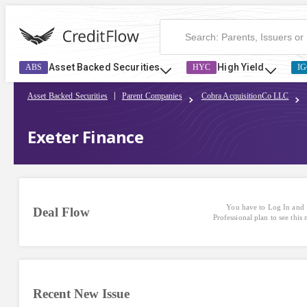
Asset Backed Securities
High Yield
ABS
HYC
IG
Asset Backed Securities
Parent Companies
Cobra AcquisitionCo LLC
Exeter Finance
You have to Log In and 
Deal Flow
Professional plan to see this
Recent New Issue