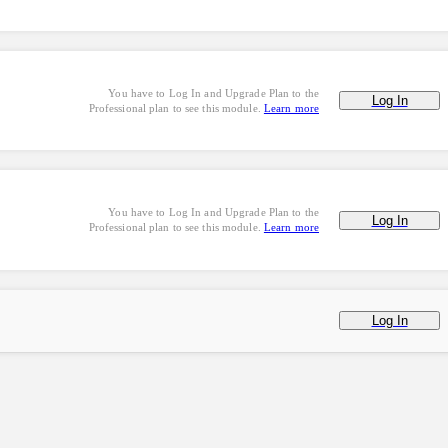
You have to Log In and Upgrade Plan to the
Log In
Professional plan to see this module.
Learn more
You have to Log In and Upgrade Plan to the
Log In
Professional plan to see this module.
Learn more
Log In