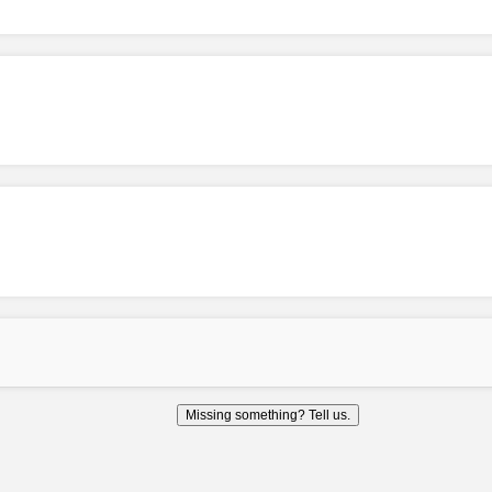
Missing something? Tell us.