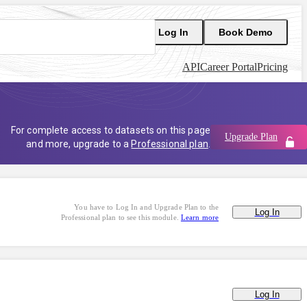
Log In
Book Demo
API
Career Portal
Pricing
For complete access to datasets on this page
Upgrade Plan
and more, upgrade to a
Professional plan
.
You have to Log In and Upgrade Plan to the
Log In
Professional plan to see this module.
Learn more
Log In