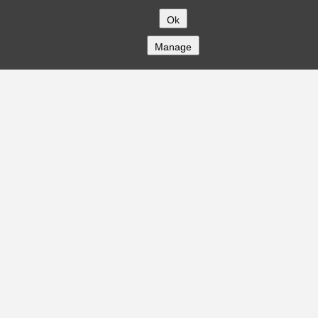
Ok
Manage
COMPANY
About
Careers
Contact
Solutions
CREDITFLOW
API Overview
API Documentation
Compliance
Privacy
Security
Terms
Global Issuers List