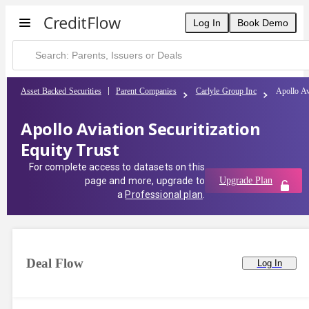
Log In
Book Demo
Asset Backed Securities
Parent Companies
Carlyle Group Inc
Apollo Av
Apollo Aviation Securitization
Equity Trust
For complete access to datasets on this
page and more, upgrade to
Upgrade Plan
a
Professional plan
.
Deal Flow
Log In