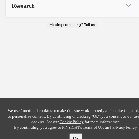
Research
Missing something? Tell us.
We use functional cookies to make this site work properly and marketing cook
to personalize content. By continuing or clicking
"Ok"
, you consent to our use
cookies. See our
Cookie Policy
for more information.
By continuing, you agree to FINSIGHT's
Terms of Use
and
Privacy Policy
.
Ok