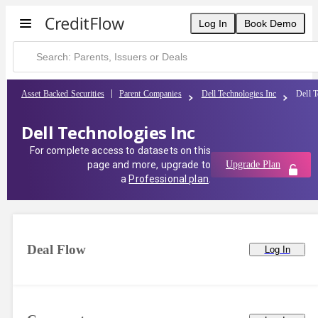
Log In
Book Demo
Asset Backed Securities
Parent Companies
Dell Technologies Inc
Dell T
Dell Technologies Inc
For complete access to datasets on this
page and more, upgrade to
Upgrade Plan
a
Professional plan
.
Deal Flow
Log In