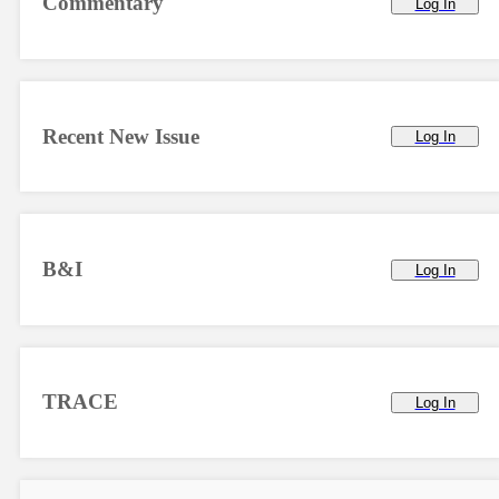
Commentary
Log In
Recent New Issue
Log In
B&I
Log In
TRACE
Log In