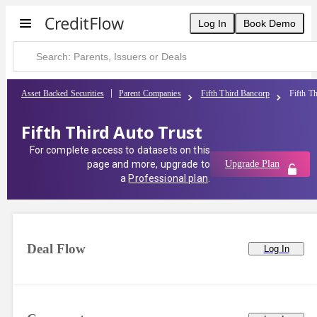
Log In
Book Demo
Asset Backed Securities
Parent Companies
Fifth Third Bancorp
Fifth T
Fifth Third Auto Trust
For complete access to datasets on this
page and more, upgrade to
Upgrade Plan
a
Professional plan
.
Deal Flow
Log In