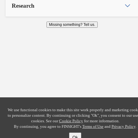
Research
Missing something? Tell us.
We use functional cookies to make this site work properly and marketing cook
to personalize content. By continuing or clicking
"Ok"
, you consent to our use
cookies. See our
Cookie Policy
for more information.
By continuing, you agree to FINSIGHT's
Terms of Use
and
Privacy Policy
.
Ok