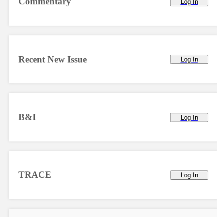
Commentary
Log In
Recent New Issue
Log In
B&I
Log In
TRACE
Log In