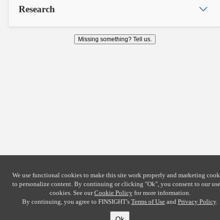
Research
Missing something? Tell us.
We use functional cookies to make this site work properly and marketing cook
to personalize content. By continuing or clicking
"Ok"
, you consent to our use
cookies. See our
Cookie Policy
for more information.
By continuing, you agree to FINSIGHT's
Terms of Use
and
Privacy Policy
.
Ok