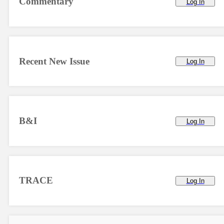
Commentary
Log In
Recent New Issue
Log In
B&I
Log In
TRACE
Log In