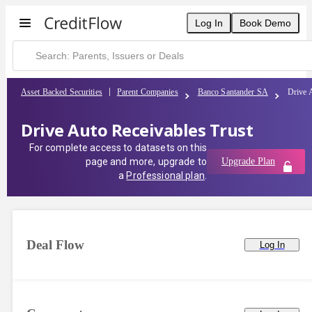
Log In
Book Demo
Asset Backed Securities
Parent Companies
Banco Santander SA
Drive 
Drive Auto Receivables Trust
For complete access to datasets on this
page and more, upgrade to
Upgrade Plan
a
Professional plan
.
Deal Flow
Log In