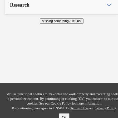
Research
Missing something? Tell us.
We use functional cookies to make this site work properly and marketing cook
to personalize content. By continuing or clicking
"Ok"
, you consent to our use
cookies. See our
Cookie Policy
for more information.
By continuing, you agree to FINSIGHT's
Terms of Use
and
Privacy Policy
.
Ok