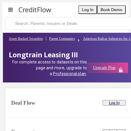
Log In
Book Demo
Asset Backed Securities
Parent Companies
American Railcar Industries Inc 
Longtrain Leasing III
For complete access to datasets on this
page and more, upgrade to
Upgrade Plan
a
Professional plan
.
Deal Flow
Log In