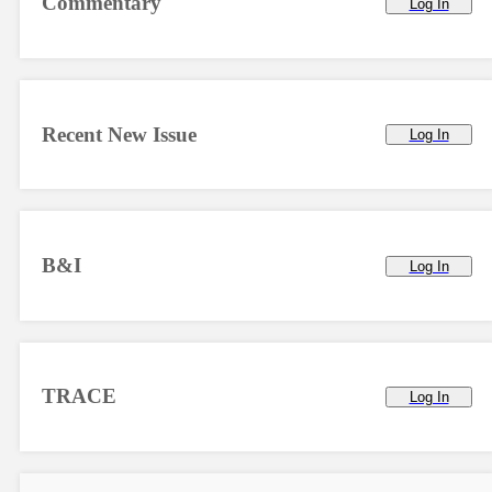
Commentary
Log In
Recent New Issue
Log In
B&I
Log In
TRACE
Log In