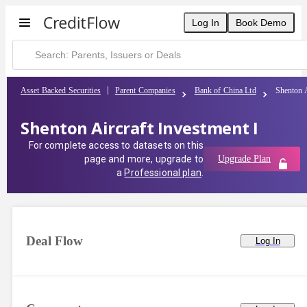
Log In
Book Demo
Asset Backed Securities
Parent Companies
Bank of China Ltd
Shenton A
Shenton Aircraft Investment I
For complete access to datasets on this
page and more, upgrade to
Upgrade Plan
a
Professional plan
.
Deal Flow
Log In