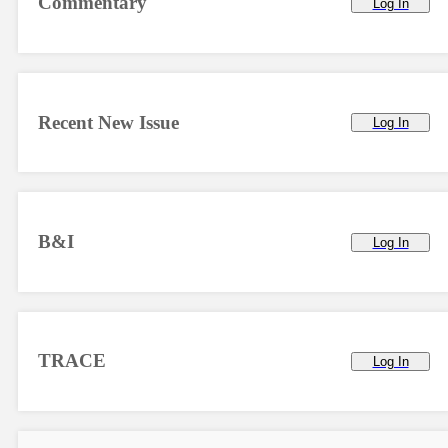
Commentary
Log In
Recent New Issue
Log In
B&I
Log In
TRACE
Log In