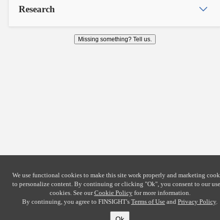
Research
Missing something? Tell us.
We use functional cookies to make this site work properly and marketing cook
to personalize content. By continuing or clicking
"Ok"
, you consent to our use
cookies. See our
Cookie Policy
for more information.
By continuing, you agree to FINSIGHT's
Terms of Use
and
Privacy Policy
.
Ok