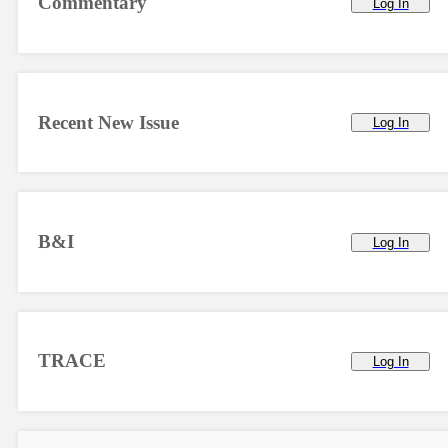
Commentary
Log In
Recent New Issue
Log In
B&I
Log In
TRACE
Log In