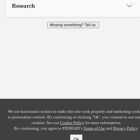
Research
Missing something? Tell us.
We use functional cookies to make this site work properly and marketing cook
to personalize content. By continuing or clicking
"Ok"
, you consent to our use
cookies. See our
Cookie Policy
for more information.
By continuing, you agree to FINSIGHT's
Terms of Use
and
Privacy Policy
.
Ok