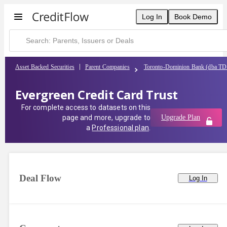
Log In
Book Demo
Asset Backed Securities
Parent Companies
Toronto-Dominion Bank (dba TD
Evergreen Credit Card Trust
For complete access to datasets on this
page and more, upgrade to
Upgrade Plan
a
Professional plan
.
Deal Flow
Log In