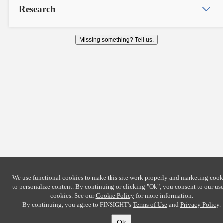
Research
Missing something? Tell us.
We use functional cookies to make this site work properly and marketing cook
to personalize content. By continuing or clicking
"Ok"
, you consent to our use
cookies. See our
Cookie Policy
for more information.
By continuing, you agree to FINSIGHT's
Terms of Use
and
Privacy Policy
.
Ok