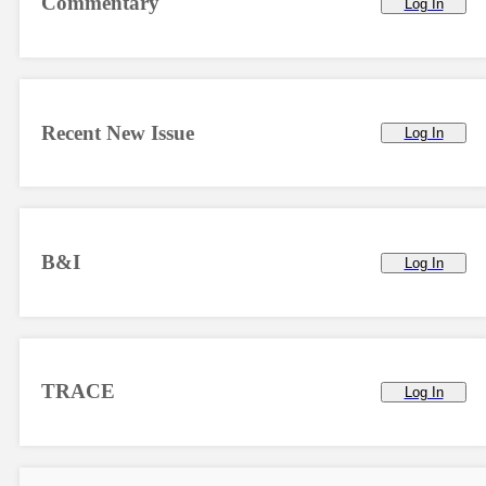
Commentary
Log In
Recent New Issue
Log In
B&I
Log In
TRACE
Log In