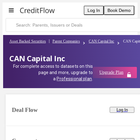
Log In
Book Demo
Asset Backed Securities
Parent Companies
CAN Capital Inc
CAN Capit
CAN Capital Inc
For complete access to datasets on this
page and more, upgrade to
Upgrade Plan
a
Professional plan
.
Deal Flow
Log In