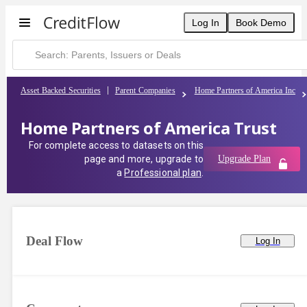
Log In
Book Demo
Asset Backed Securities
Parent Companies
Home Partners of America Inc
Home Partners of America Trust
For complete access to datasets on this
page and more, upgrade to
Upgrade Plan
a
Professional plan
.
Deal Flow
Log In