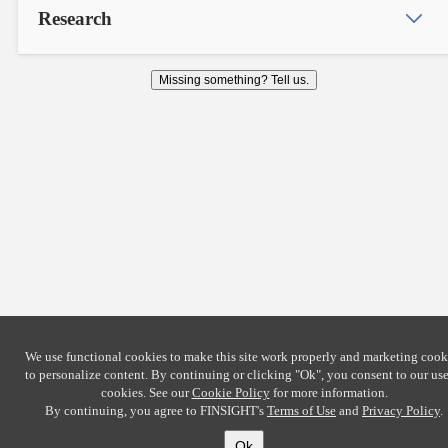
Research
Missing something? Tell us.
We use functional cookies to make this site work properly and marketing cook
to personalize content. By continuing or clicking
"Ok"
, you consent to our use
cookies. See our
Cookie Policy
for more information.
By continuing, you agree to FINSIGHT's
Terms of Use
and
Privacy Policy
.
Ok