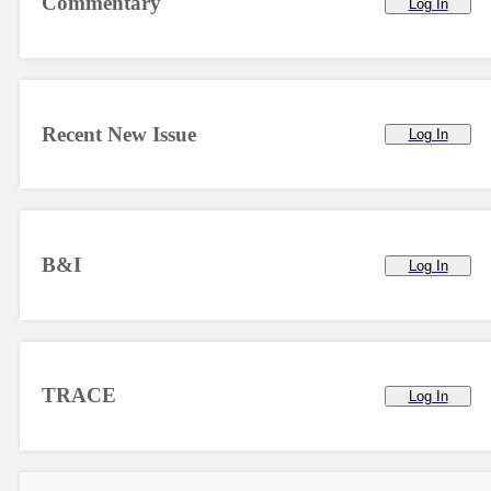
Commentary
Log In
Recent New Issue
Log In
B&I
Log In
TRACE
Log In