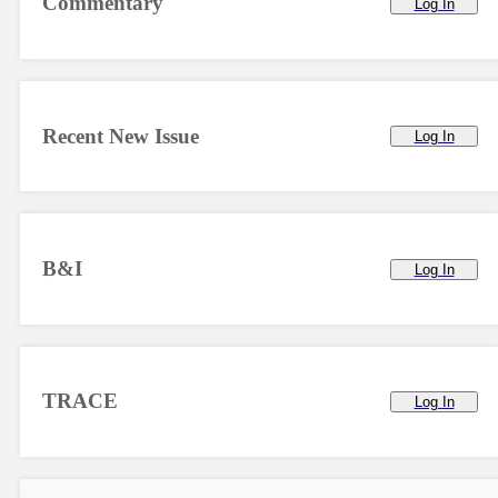
Commentary
Log In
Recent New Issue
Log In
B&I
Log In
TRACE
Log In