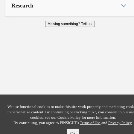
Research
Missing something? Tell us.
We use functional cookies to make this site work properly and marketing cook
to personalize content. By continuing or clicking
"Ok"
, you consent to our use
cookies. See our
Cookie Policy
for more information.
By continuing, you agree to FINSIGHT's
Terms of Use
and
Privacy Policy
.
Ok