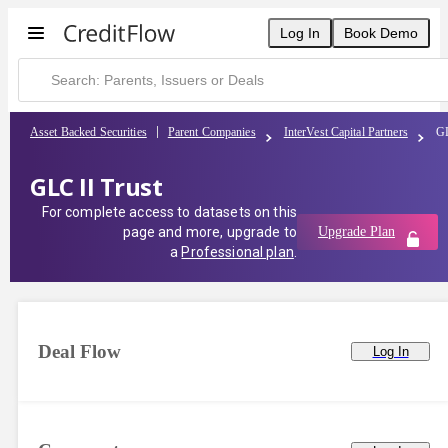
Log In
Book Demo
Asset Backed Securities
Parent Companies
InterVest Capital Partners
GL
GLC II Trust
For complete access to datasets on this
page and more, upgrade to
Upgrade Plan
a
Professional plan
.
Deal Flow
Log In