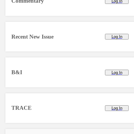
Commentary
Log In
Recent New Issue
Log In
B&I
Log In
TRACE
Log In