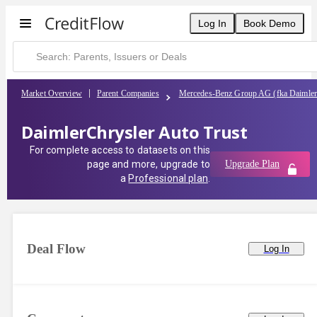
Log In
Book Demo
Market Overview
Parent Companies
Mercedes-Benz Group AG (fka Daimle
DaimlerChrysler Auto Trust
For complete access to datasets on this
page and more, upgrade to
Upgrade Plan
a
Professional plan
.
Deal Flow
Log In