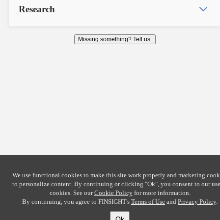
Research
Missing something? Tell us.
We use functional cookies to make this site work properly and marketing cook
to personalize content. By continuing or clicking
"Ok"
, you consent to our use
cookies. See our
Cookie Policy
for more information.
By continuing, you agree to FINSIGHT's
Terms of Use
and
Privacy Policy
.
Ok