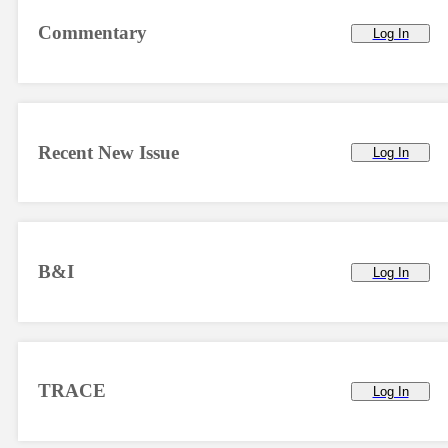
Commentary
Log In
Recent New Issue
Log In
B&I
Log In
TRACE
Log In