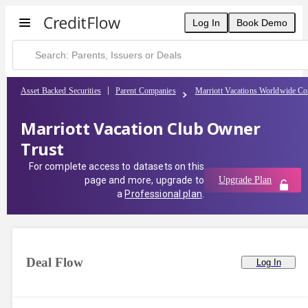
Log In
Book Demo
Asset Backed Securities
Parent Companies
Marriott Vacations Worldwide Co
Marriott Vacation Club Owner
Trust
For complete access to datasets on this
page and more, upgrade to
Upgrade Plan
a
Professional plan
.
Deal Flow
Log In