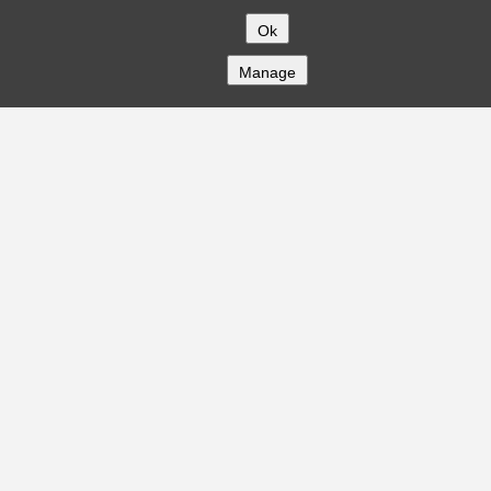
Ok
Manage
COMPANY
About
Careers
Contact
Solutions
CREDITFLOW
API Overview
API Documentation
Compliance
Privacy
Security
Terms
Global Issuers List