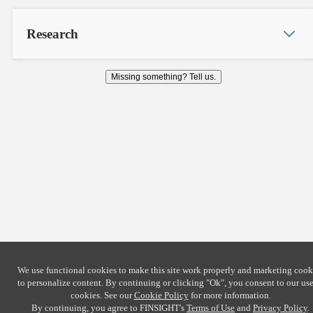
Research
Missing something? Tell us.
We use functional cookies to make this site work properly and marketing cook
to personalize content. By continuing or clicking
"Ok"
, you consent to our use
cookies. See our
Cookie Policy
for more information.
By continuing, you agree to FINSIGHT's
Terms of Use
and
Privacy Policy
.