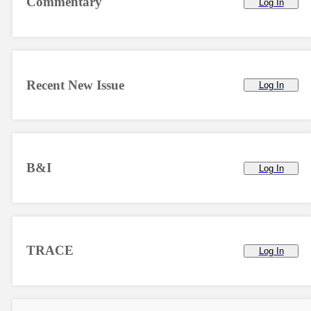
Commentary
Log In
Recent New Issue
Log In
B&I
Log In
TRACE
Log In