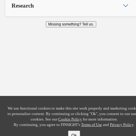
Research
Missing something? Tell us.
We use functional cookies to make this site work properly and marketing cook
to personalize content. By continuing or clicking
"Ok"
, you consent to our use
cookies. See our
Cookie Policy
for more information.
By continuing, you agree to FINSIGHT's
Terms of Use
and
Privacy Policy
.
Ok