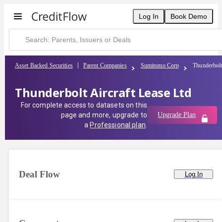
Log In
Book Demo
Asset Backed Securities
Parent Companies
Sumitomo Corp
Thunderbolt
Thunderbolt Aircraft Lease Ltd
For complete access to datasets on this
page and more, upgrade to
Upgrade Plan
a
Professional plan
.
Deal Flow
Log In